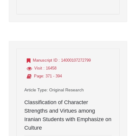
Manuscript ID
: 14000107272799
Visit
: 16458
Page
: 371 - 394
Article Type
: Original Research
Classification of Character
Strengths and Virtues among
Iranian Students with Emphasize on
Culture