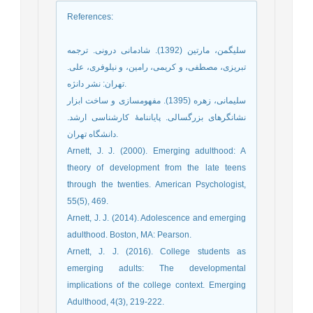
References
:
سلیگمن، مارتین (1392). شادمانی درونی. ترجمه
تبریزی، مصطفی، و کریمی، رامین، و نیلوفری، علی.
تهران: نشر دانژه.
سلیمانی، زهره (1395). مفهومسازی و ساخت ابزار
نشانگرهای بزرگسالی. پایاننامۀ کارشناسی ارشد.
دانشگاه تهران.
Arnett, J. J. (2000). Emerging adulthood: A
theory of development from the late teens
through the twenties. American Psychologist,
55(5), 469.
Arnett, J. J. (2014). Adolescence and emerging
adulthood. Boston, MA: Pearson.
Arnett, J. J. (2016). College students as
emerging adults: The developmental
implications of the college context. Emerging
Adulthood, 4(3), 219-222.