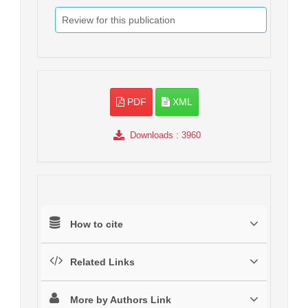
Review for this publication
PDF
XML
Downloads
: 3960
How to cite
Related Links
More by Authors Link