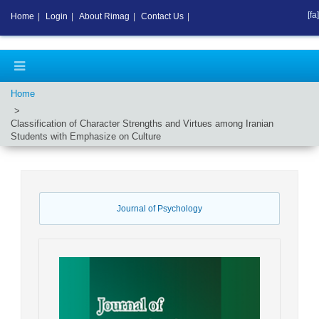
[fa]
Home
|
Login
|
About Rimag
|
Contact Us
|
Home
Classification of Character Strengths and Virtues among Iranian
Students with Emphasize on Culture
Journal of Psychology