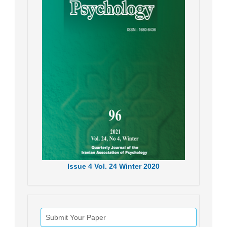
Issue
4
Vol.
24
Winter
2020
Submit Your Paper