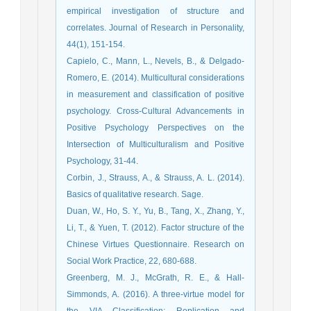
empirical investigation of structure and
correlates. Journal of Research in Personality,
44(1), 151-154.
Capielo, C., Mann, L., Nevels, B., & Delgado-
Romero, E. (2014). Multicultural considerations
in measurement and classification of positive
psychology. Cross-Cultural Advancements in
Positive Psychology Perspectives on the
Intersection of Multiculturalism and Positive
Psychology, 31-44.
Corbin, J., Strauss, A., & Strauss, A. L. (2014).
Basics of qualitative research. Sage.
Duan, W., Ho, S. Y., Yu, B., Tang, X., Zhang, Y.,
Li, T., & Yuen, T. (2012). Factor structure of the
Chinese Virtues Questionnaire. Research on
Social Work Practice, 22, 680-688.
Greenberg, M. J., McGrath, R. E., & Hall-
Simmonds, A. (2016). A three-virtue model for