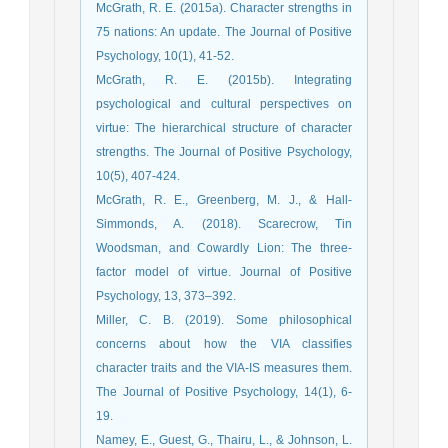
McGrath, R. E. (2015a). Character strengths in
75 nations: An update. The Journal of Positive
Psychology, 10(1), 41-52.
McGrath, R. E. (2015b). Integrating
psychological and cultural perspectives on
virtue: The hierarchical structure of character
strengths. The Journal of Positive Psychology,
10(5), 407-424.
McGrath, R. E., Greenberg, M. J., & Hall-
Simmonds, A. (2018). Scarecrow, Tin
Woodsman, and Cowardly Lion: The three-
factor model of virtue. Journal of Positive
Psychology, 13, 373–392.
Miller, C. B. (2019). Some philosophical
concerns about how the VIA classifies
character traits and the VIA-IS measures them.
The Journal of Positive Psychology, 14(1), 6-
19.
Namey, E., Guest, G., Thairu, L., & Johnson, L.