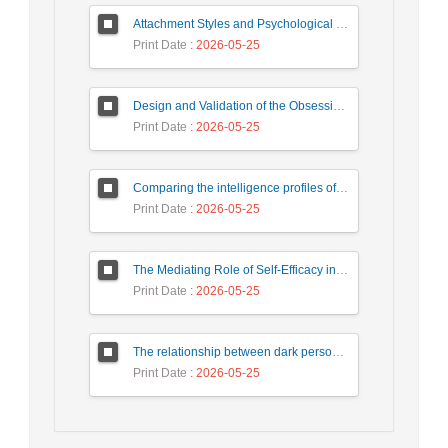
Attachment Styles and Psychological Distress Among University Students: The Mediating Role of Interpersonal Emotion Regulation
Print Date
: 2026-05-25
Design and Validation of the Obsessive-Compulsive Questionnaire
Print Date
: 2026-05-25
Comparing the intelligence profiles of children with attention deficit hyperactivity disorder and normal children based on WISC-V complementary and secondary subtests
Print Date
: 2026-05-25
The Mediating Role of Self-Efficacy in the Relationship Between Psychological Birth Order and Family Atmosphere with Prosocial Behaviors in Students
Print Date
: 2026-05-25
The relationship between dark personality traits and addiction to virtual social networks with the mediating role of coping styles
Print Date
: 2026-05-25