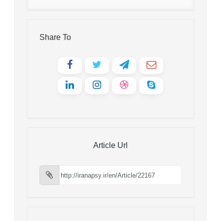
Share To
Article Url