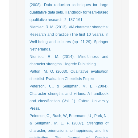
(2008). Data reduction techniques for large
qualitative data sets. Handbook for team-based
qualitative research, 2, 137-161.
Niemiec, R. M. (2013). VIA character strengths:
Research and practice (The first 10 years). In
Well-being and cultures (pp. 11-29). Springer
Netherlands.
Niemiec, R. M. (2014). Mindfulness and
character strengths. Hogrefe Publishing.
Patton, M. Q. (2003). Qualitative evaluation
checklist. Evaluation Checklists Project.
Peterson, C., & Seligman, M. E. (2004).
Character strengths and virtues: A handbook
and classification (Vol. 1). Oxford University
Press.
Peterson, C., Ruch, W., Beermann, U., Park, N.,
& Seligman, M. E. P. (2007). Strengths of
character, orientations to happiness, and life