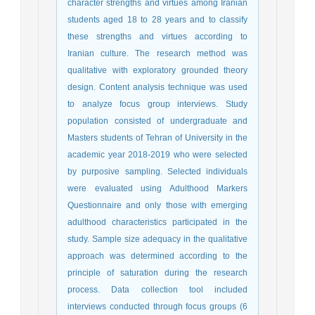
character strengths and virtues among Iranian
students aged 18 to 28 years and to classify
these strengths and virtues according to
Iranian culture. The research method was
qualitative with exploratory grounded theory
design. Content analysis technique was used
to analyze focus group interviews. Study
population consisted of undergraduate and
Masters students of Tehran of University in the
academic year 2018-2019 who were selected
by purposive sampling. Selected individuals
were evaluated using Adulthood Markers
Questionnaire and only those with emerging
adulthood characteristics participated in the
study. Sample size adequacy in the qualitative
approach was determined according to the
principle of saturation during the research
process. Data collection tool included
interviews conducted through focus groups (6