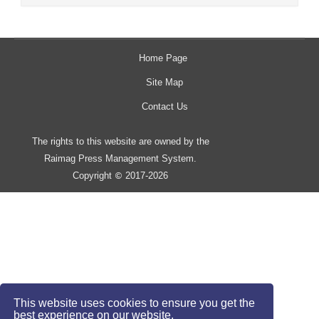
Home Page
Site Map
Contact Us
The rights to this website are owned by the
Raimag Press Management System.
Copyright
2017-2026
©
This website uses cookies to ensure you get the
best experience on our website.