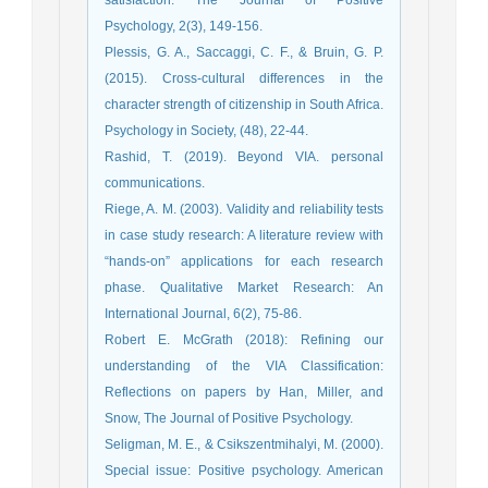
satisfaction. The Journal of Positive
Psychology, 2(3), 149-156.
Plessis, G. A., Saccaggi, C. F., & Bruin, G. P.
(2015). Cross-cultural differences in the
character strength of citizenship in South Africa.
Psychology in Society, (48), 22-44.
Rashid, T. (2019). Beyond VIA. personal
communications.
Riege, A. M. (2003). Validity and reliability tests
in case study research: A literature review with
“hands-on” applications for each research
phase. Qualitative Market Research: An
International Journal, 6(2), 75-86.
Robert E. McGrath (2018): Refining our
understanding of the VIA Classification:
Reflections on papers by Han, Miller, and
Snow, The Journal of Positive Psychology.
Seligman, M. E., & Csikszentmihalyi, M. (2000).
Special issue: Positive psychology. American