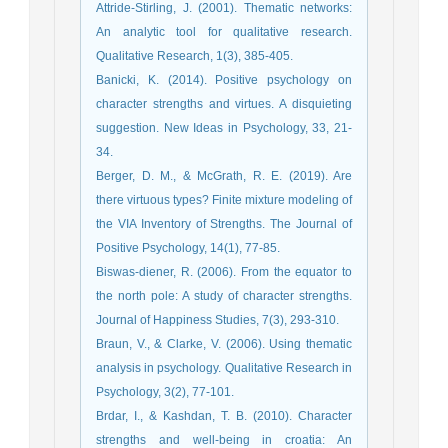
Attride-Stirling, J. (2001). Thematic networks:
An analytic tool for qualitative research.
Qualitative Research, 1(3), 385-405.
Banicki, K. (2014). Positive psychology on
character strengths and virtues. A disquieting
suggestion. New Ideas in Psychology, 33, 21-
34.
Berger, D. M., & McGrath, R. E. (2019). Are
there virtuous types? Finite mixture modeling of
the VIA Inventory of Strengths. The Journal of
Positive Psychology, 14(1), 77-85.
Biswas-diener, R. (2006). From the equator to
the north pole: A study of character strengths.
Journal of Happiness Studies, 7(3), 293-310.
Braun, V., & Clarke, V. (2006). Using thematic
analysis in psychology. Qualitative Research in
Psychology, 3(2), 77-101.
Brdar, I., & Kashdan, T. B. (2010). Character
strengths and well-being in croatia: An