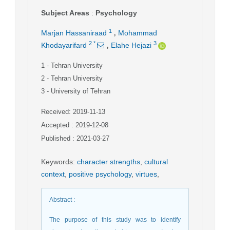
Subject Areas
:
Psychology
,
1
Marjan Hassaniraad
Mohammad
,
2
*
3
Khodayarifard
Elahe Hejazi
1
- Tehran University
2
- Tehran University
3
- University of Tehran
Received: 2019-11-13
Accepted : 2019-12-08
Published : 2021-03-27
Keywords
:
character strengths
,
cultural
context
,
positive psychology
,
virtues
,
Abstract
:
The purpose of this study was to identify