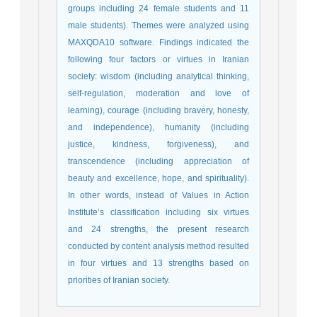
groups including 24 female students and 11
male students). Themes were analyzed using
MAXQDA10 software. Findings indicated the
following four factors or virtues in Iranian
society: wisdom (including analytical thinking,
self-regulation, moderation and love of
learning), courage (including bravery, honesty,
and independence), humanity (including
justice, kindness, forgiveness), and
transcendence (including appreciation of
beauty and excellence, hope, and spirituality).
In other words, instead of Values in Action
Institute’s classification including six virtues
and 24 strengths, the present research
conducted by content analysis method resulted
in four virtues and 13 strengths based on
priorities of Iranian society.