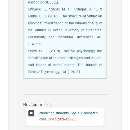
Psychologist, 55(1).
Shryack, J., Steger, M. F., Krueger, R. F., &
Kallie, C. S. (2010). The structure of virtue: An
empirical investigation of the dimensionality of
the Virtues in Action Inventory of Strengths.
Personality and Individual Differences, 48,
714-719.
Snow, N. E. (2019). Positive psychology, the
classification of character strengths and virtues,
and issues of measurement. The Journal of
Positive Psychology, 14(1), 20-31.
Related articles
Predicting students’ Social Competence Based on Teacher–Student Relationship and Sense of School Belonging: The Mediating Role of Behavioral Emotion Regulation
Print Date
: 2026-05-25