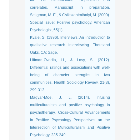
the VIA Classification: Replication and
correlates. Manuscript in preparation.
Seligman, M. E., & Csikszentmihalyi, M. (2000).
Special issue: Positive psychology. American
Psychologist, 55(1).
Kvale, S. (1996). Interviews: An introduction to
qualitative research interviewing. Thousand
Oaks, CA: Sage.
Littman-Ovadia, H., & Lavy, S. (2012).
Differential ratings and associations with well-
being of character strengths in two
communities. Health Sociology Review, 21(3),
299-312.
Magyar-Moe, J. L. (2014). Infusing
multiculturalism and positive psychology in
psychotherapy. Cross-Cultural Advancements
in Positive Psychology Perspectives on the
Intersection of Multiculturalism and Positive
Psychology, 235-249.