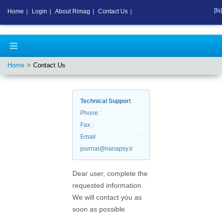
[fa]
Home
|
Login
|
About Rimag
|
Contact Us
|
Home
Contact Us
Technical Support
Phone
:
Fax
:
Email
:
journal@iranapsy.ir
Dear user, complete the
requested information.
We will contact you as
soon as possible.