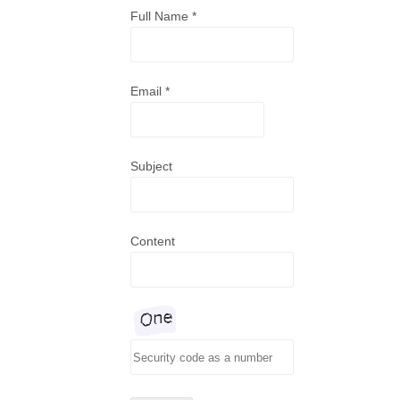
Full Name
*
Email
*
Subject
Content