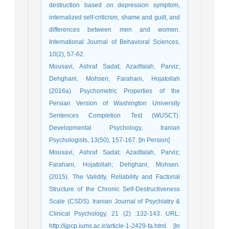
destruction based on depression symptom,
internalized self-criticism, shame and guilt, and
differences between men and women.
International Journal of Behavioral Sciences,
10(2), 57-62.
Mousavi, Ashraf Sadat; Azadfalah, Parviz;
Dehghani, Mohsen; Farahani, Hojatollah
(2016a). Psychometric Properties of the
Persian Version of Washington University
Sentences Completion Test (WUSCT).
Developmental Psychology, Iranian
Psychologists, 13(50), 157-167. [In Persion]
Mousavi, Ashraf Sadat; Azadfalah, Parviz;
Farahani, Hojatollah; Dehghani, Mohsen.
(2015). The Validity, Reliability and Factorial
Structure of the Chronic Self-Destructiveness
Scale (CSDS). Iranian Journal of Psychiatry &
Clinical Psychology, 21 (2) :132-143. URL:
http://ijpcp.iums.ac.ir/article-1-2429-fa.html. [In