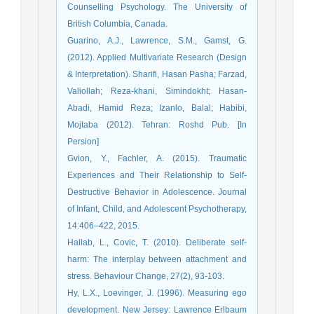
Counselling Psychology. The University of
British Columbia, Canada.
Guarino, A.J., Lawrence, S.M., Gamst, G.
(2012). Applied Multivariate Research (Design
& Interpretation). Sharifi, Hasan Pasha; Farzad,
Valiollah; Reza-khani, Simindokht; Hasan-
Abadi, Hamid Reza; Izanlo, Balal; Habibi,
Mojtaba (2012). Tehran: Roshd Pub. [In
Persion]
Gvion, Y., Fachler, A. (2015). Traumatic
Experiences and Their Relationship to Self-
Destructive Behavior in Adolescence. Journal
of Infant, Child, and Adolescent Psychotherapy,
14:406–422, 2015.
Hallab, L., Covic, T. (2010). Deliberate self-
harm: The interplay between attachment and
stress. Behaviour Change, 27(2), 93-103.
Hy, L.X., Loevinger, J. (1996). Measuring ego
development. New Jersey: Lawrence Erlbaum