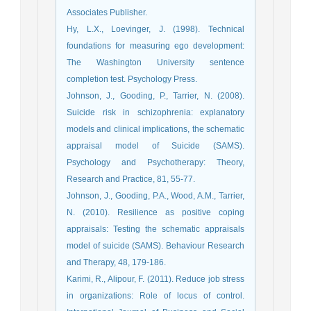
Associates Publisher.
Hy, L.X., Loevinger, J. (1998). Technical
foundations for measuring ego development:
The Washington University sentence
completion test. Psychology Press.
Johnson, J., Gooding, P., Tarrier, N. (2008).
Suicide risk in schizophrenia: explanatory
models and clinical implications, the schematic
appraisal model of Suicide (SAMS).
Psychology and Psychotherapy: Theory,
Research and Practice, 81, 55-77.
Johnson, J., Gooding, P.A., Wood, A.M., Tarrier,
N. (2010). Resilience as positive coping
appraisals: Testing the schematic appraisals
model of suicide (SAMS). Behaviour Research
and Therapy, 48, 179-186.
Karimi, R., Alipour, F. (2011). Reduce job stress
in organizations: Role of locus of control.