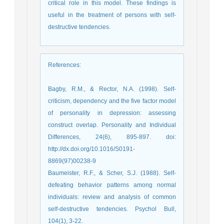
critical role in this model. These findings is
useful in the treatment of persons with self-
destructive tendencies.
References
:
Bagby, R.M., & Rector, N.A. (1998). Self-
criticism, dependency and the five factor model
of personality in depression: assessing
construct overlap. Personality and Individual
Differences, 24(6), 895-897. doi:
http://dx.doi.org/10.1016/S0191-
8869(97)00238-9
Baumeister, R.F., & Scher, S.J. (1988). Self-
defeating behavior patterns among normal
individuals: review and analysis of common
self-destructive tendencies. Psychol Bull,
104(1), 3-22.