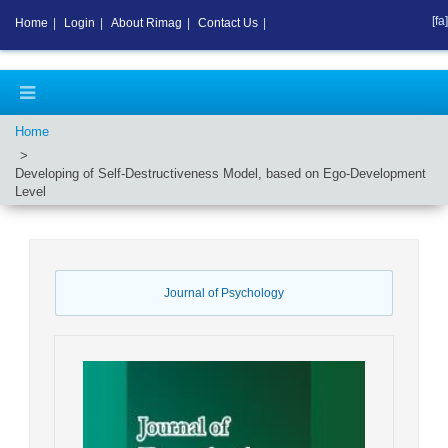
[fa]
Home
|
Login
|
About Rimag
|
Contact Us
|
Home
Developing of Self-Destructiveness Model, based on Ego-Development
Level
Journal of Psychology