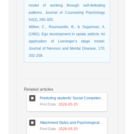
model of working through self-defeating
patterns. Journal of Counseling Psychology,
54(3), 295-305.
Wilber, C., Rounsaville, B., & Sugarman, A.
(1982). Ego development in opiate addicts: An
application of Loevinger’s stage model.
Journal of Nervous and Mental Disease, 170,
202-208.
Related articles
Predicting students’ Social Competence Based on Teacher–Student Relationship and Sense of School Belonging: The Mediating Role of Behavioral Emotion Regulation
Print Date
: 2026-05-25
Attachment Styles and Psychological Distress Among University Students: The Mediating Role of Interpersonal Emotion Regulation
Print Date
: 2026-05-25