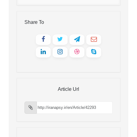
Share To
Article Url