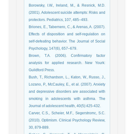
Borowsky, I.W., Ireland, M., & Resnick, M.D.
(2001). Adolescent suicide attempts: Risks and
protectors. Pediatrics, 107, 485–493.
Briones, E., Tabernero, C., & Arenas, A. (2007).
Effects of disposition and self-regulation on
self-defeating behavior. The Journal of Social
Psychology, 147(6), 657–679.
Brown, T.A. (2006). Confirmatory factor
analysis for applied research. New Yourk:
Guildford Press.
Bush, T., Richardson, L., Katon, W., Russo, J.,
Lozano, P., McCauley, E., et al. (2007). Anxiety
and depressive disorders are associated with
smoking in adolescents with asthma. The
Journal of adolescent health, 40(5):425-432.
Carver, C.S., Scheier, M.F., Segerstromc, S.C.
(2010). Optimism. Clinical Psychology Review,
30, 879-889.