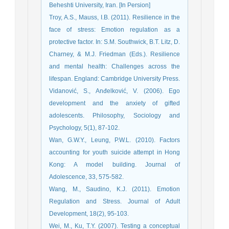
Beheshti University, Iran. [In Persion]
Troy, A.S., Mauss, I.B. (2011). Resilience in the
face of stress: Emotion regulation as a
protective factor. In: S.M. Southwick, B.T. Litz, D.
Charney, & M.J. Friedman (Eds.). Resilience
and mental health: Challenges across the
lifespan. England: Cambridge University Press.
Vidanović, S., Anđelković, V. (2006). Ego
development and the anxiety of gifted
adolescents. Philosophy, Sociology and
Psychology, 5(1), 87-102.
Wan, G.W.Y., Leung, P.W.L. (2010). Factors
accounting for youth suicide attempt in Hong
Kong: A model building. Journal of
Adolescence, 33, 575-582.
Wang, M., Saudino, K.J. (2011). Emotion
Regulation and Stress. Journal of Adult
Development, 18(2), 95-103.
Wei, M., Ku, T.Y. (2007). Testing a conceptual