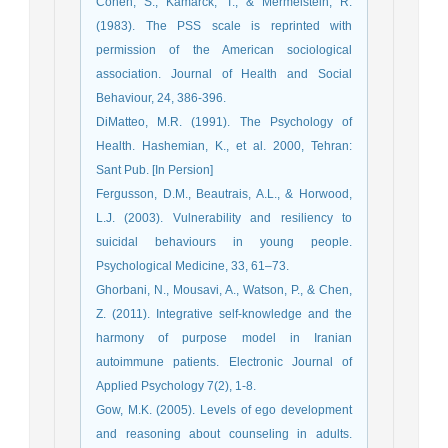
Cohen, S., Kamarck, T., & Mermelstein, R.
(1983). The PSS scale is reprinted with
permission of the American sociological
association. Journal of Health and Social
Behaviour, 24, 386-396.
DiMatteo, M.R. (1991). The Psychology of
Health. Hashemian, K., et al. 2000, Tehran:
Sant Pub. [In Persion]
Fergusson, D.M., Beautrais, A.L., & Horwood,
L.J. (2003). Vulnerability and resiliency to
suicidal behaviours in young people.
Psychological Medicine, 33, 61–73.
Ghorbani, N., Mousavi, A., Watson, P., & Chen,
Z. (2011). Integrative self-knowledge and the
harmony of purpose model in Iranian
autoimmune patients. Electronic Journal of
Applied Psychology 7(2), 1-8.
Gow, M.K. (2005). Levels of ego development
and reasoning about counseling in adults.