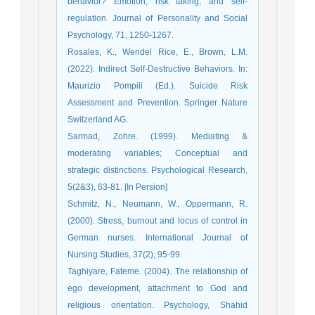
behavior? Emotion, risk taking, and self-
regulation. Journal of Personality and Social
Psychology, 71, 1250-1267.
Rosales, K., Wendel Rice, E., Brown, L.M.
(2022). Indirect Self-Destructive Behaviors. In:
Maurizio Pompili (Ed.). Suicide Risk
Assessment and Prevention. Springer Nature
Switzerland AG.
Sarmad, Zohre. (1999). Mediating &
moderating variables; Conceptual and
strategic distinctions. Psychological Research,
5(2&3), 63-81. [In Persion]
Schmitz, N., Neumann, W., Oppermann, R.
(2000). Stress, burnout and locus of control in
German nurses. International Journal of
Nursing Studies, 37(2), 95-99.
Taghiyare, Fateme. (2004). The relationship of
ego development, attachment to God and
religious orientation. Psychology, Shahid