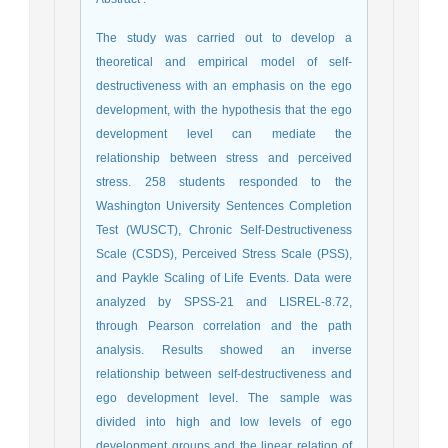
The study was carried out to develop a
theoretical and empirical model of self-
destructiveness with an emphasis on the ego
development, with the hypothesis that the ego
development level can mediate the
relationship between stress and perceived
stress. 258 students responded to the
Washington University Sentences Completion
Test (WUSCT), Chronic Self-Destructiveness
Scale (CSDS), Perceived Stress Scale (PSS),
and Paykle Scaling of Life Events. Data were
analyzed by SPSS-21 and LISREL-8.72,
through Pearson correlation and the path
analysis. Results showed an inverse
relationship between self-destructiveness and
ego development level. The sample was
divided into high and low levels of ego
development groups and the linear relation of