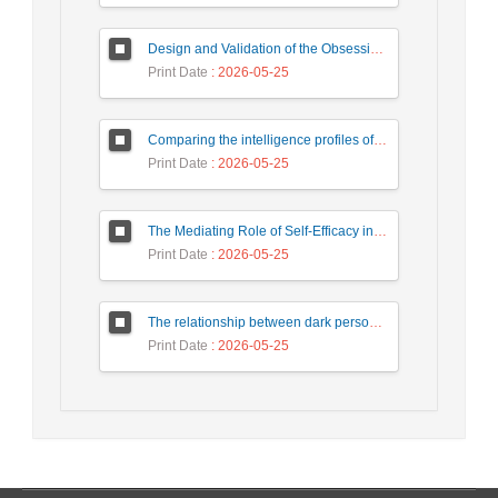
Design and Validation of the Obsessive-Compulsive Questionnaire
Print Date
: 2026-05-25
Comparing the intelligence profiles of children with attention deficit hyperactivity disorder and normal children based on WISC-V complementary and secondary subtests
Print Date
: 2026-05-25
The Mediating Role of Self-Efficacy in the Relationship Between Psychological Birth Order and Family Atmosphere with Prosocial Behaviors in Students
Print Date
: 2026-05-25
The relationship between dark personality traits and addiction to virtual social networks with the mediating role of coping styles
Print Date
: 2026-05-25