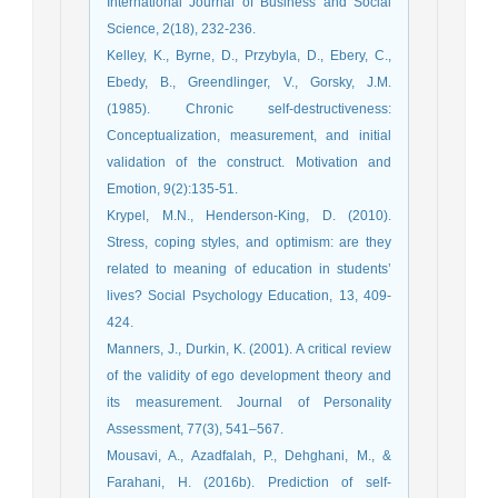
International Journal of Business and Social
Science, 2(18), 232-236.
Kelley, K., Byrne, D., Przybyla, D., Ebery, C.,
Ebedy, B., Greendlinger, V., Gorsky, J.M.
(1985). Chronic self-destructiveness:
Conceptualization, measurement, and initial
validation of the construct. Motivation and
Emotion, 9(2):135-51.
Krypel, M.N., Henderson-King, D. (2010).
Stress, coping styles, and optimism: are they
related to meaning of education in students’
lives? Social Psychology Education, 13, 409-
424.
Manners, J., Durkin, K. (2001). A critical review
of the validity of ego development theory and
its measurement. Journal of Personality
Assessment, 77(3), 541–567.
Mousavi, A., Azadfalah, P., Dehghani, M., &
Farahani, H. (2016b). Prediction of self-