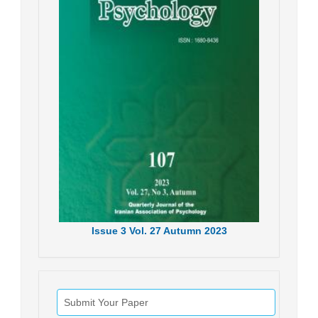
Issue
3
Vol.
27
Autumn
2023
Submit Your Paper