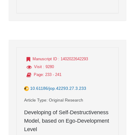
Manuscript ID
: 1402022642293
Visit
: 9280
Page
: 233 - 241
10.61186/jop.42293.27.3.233
Article Type
: Original Research
Developing of Self-Destructiveness
Model, based on Ego-Development
Level