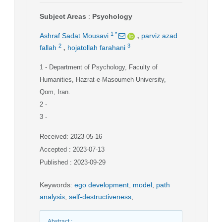
Subject Areas
:
Psychology
,
1
*
Ashraf Sadat Mousavi
parviz azad
,
2
3
fallah
hojatollah farahani
1
- Department of Psychology, Faculty of
Humanities, Hazrat-e-Masoumeh University,
Qom, Iran.
2
-
3
-
Received: 2023-05-16
Accepted : 2023-07-13
Published : 2023-09-29
Keywords
:
ego development
,
model
,
path
analysis
,
self-destructiveness
,
Abstract
: