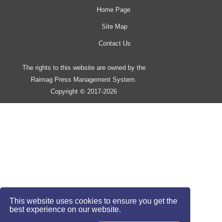
Home Page
Site Map
Contact Us
The rights to this website are owned by the
Raimag Press Management System.
Copyright
2017-2026
©
This website uses cookies to ensure you get the
best experience on our website.