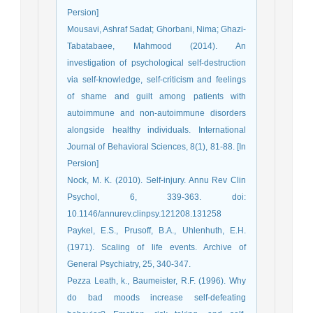
Persion]
Mousavi, Ashraf Sadat; Ghorbani, Nima; Ghazi-
Tabatabaee, Mahmood (2014). An
investigation of psychological self-destruction
via self-knowledge, self-criticism and feelings
of shame and guilt among patients with
autoimmune and non-autoimmune disorders
alongside healthy individuals. International
Journal of Behavioral Sciences, 8(1), 81-88. [In
Persion]
Nock, M. K. (2010). Self-injury. Annu Rev Clin
Psychol, 6, 339-363. doi:
10.1146/annurev.clinpsy.121208.131258
Paykel, E.S., Prusoff, B.A., Uhlenhuth, E.H.
(1971). Scaling of life events. Archive of
General Psychiatry, 25, 340-347.
Pezza Leath, k., Baumeister, R.F. (1996). Why
do bad moods increase self-defeating