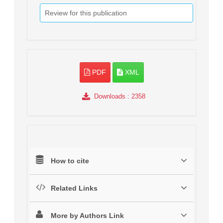
Review for this publication
PDF
XML
Downloads
: 2358
How to cite
Related Links
More by Authors Link