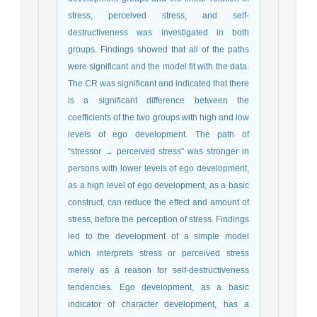
stress, perceived stress, and self-
destructiveness was investigated in both
groups. Findings showed that all of the paths
were significant and the model fit with the data.
The CR was significant and indicated that there
is a significant difference between the
coefficients of the two groups with high and low
levels of ego development. The path of
“stressor → perceived stress” was stronger in
persons with lower levels of ego development,
as a high level of ego development, as a basic
construct, can reduce the effect and amount of
stress, before the perception of stress. Findings
led to the development of a simple model
which interprets stress or perceived stress
merely as a reason for self-destructiveness
tendencies. Ego development, as a basic
indicator of character development, has a