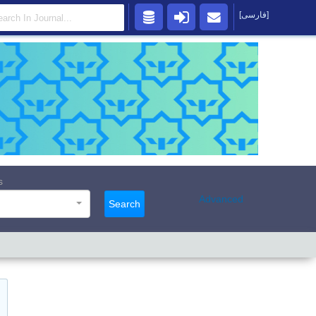
[فارسی]
s
Advanced
Search