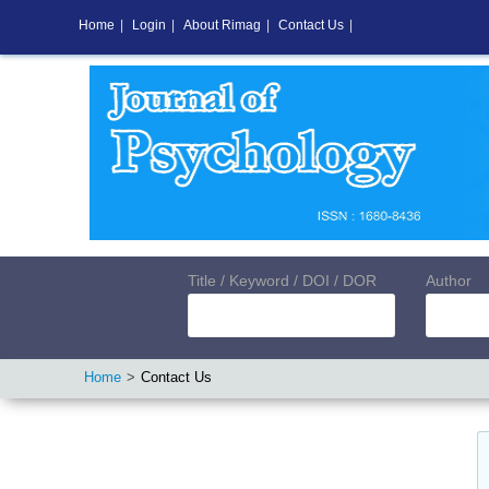
Home
|
Login
|
About Rimag
|
Contact Us
|
Title / Keyword / DOI / DOR
Author
Home
Contact Us