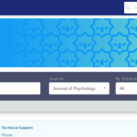
Journal
By Subject
Journal of Psychology
All
Technical Support
Phone
: