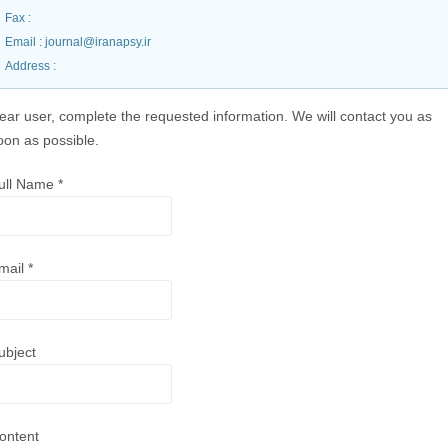
Fax
:
Email
: journal@iranapsy.ir
Address
:
ear user, complete the requested information. We will contact you as
oon as possible.
ull Name
*
mail
*
ubject
ontent