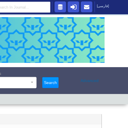
[فارسی]
s
Advanced
Search