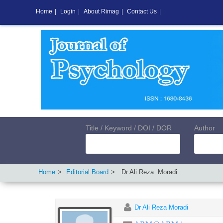
Home
|
Login
|
About Rimag
|
Contact Us
|
Title / Keyword / DOI / DOR
Author
Home
Editorial Board
Dr Ali Reza
Moradi
Dr Ali Reza Moradi