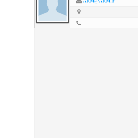
ARM@ARM.ir