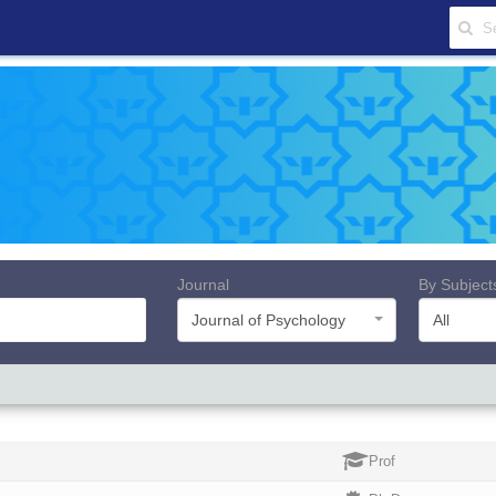
Journal
By Subject
Journal of Psychology
All
Prof