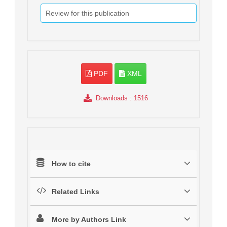
Review for this publication
PDF
XML
Downloads
: 1516
How to cite
Related Links
More by Authors Link