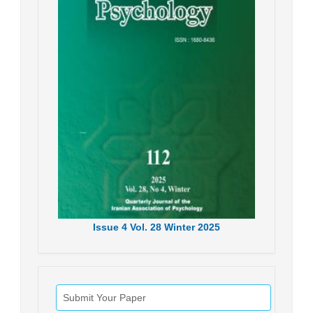
Issue
4
Vol.
28
Winter
2025
Submit Your Paper