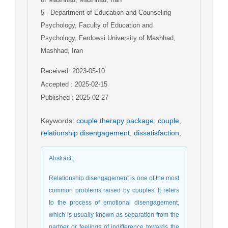
5
- Department of Education and Counseling
Psychology, Faculty of Education and
Psychology, Ferdowsi University of Mashhad,
Mashhad, Iran
Received: 2023-05-10
Accepted : 2025-02-15
Published : 2025-02-27
Keywords
:
couple therapy package
,
couple
,
relationship disengagement
,
dissatisfaction
,
Abstract
:
Relationship disengagement is one of the most
common problems raised by couples. It refers
to the process of emotional disengagement,
which is usually known as separation from the
partner or feelings of indifference towards the