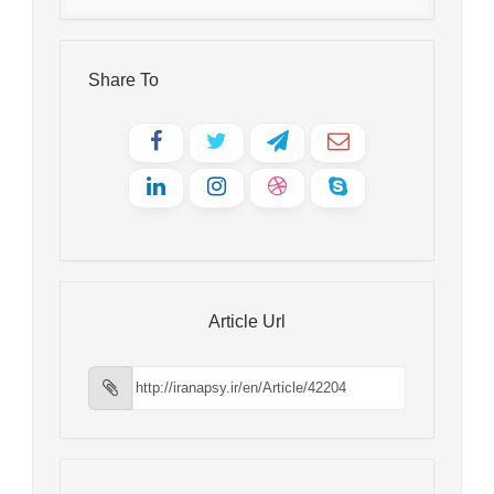
Share To
Article Url