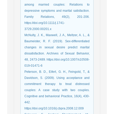
among married couples: Relations to
depressive symptoms and marital satisfaction.
Family Relations, 49(2), 201-206.
https://doi.org/10.1111/j.1741-
3729.2000.00201.x
McNulty, J. K., Maxwell, J. A., Meltzer, A. L., &
Baumeister, R. F. (2019). Sex-differentiated
changes in sexual desire predict marital
dissatisfaction. Archives of Sexual Behavior,
48, 2473-2489. https://doi.org/10.1007/s10508-
019-01471-6
Peterson, B. D., Eifert, G. H., Feingold, T., &
Davidson, S. (2009). Using acceptance and
commitment therapy to treat distressed
couples: A case study with two couples.
Cognitive and behavioral Practice, 16(4), 430-
442.
https://doi.org/10.1016/j.cbpra.2008.12.009