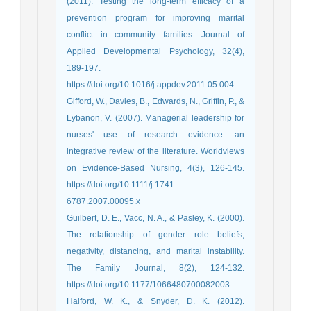
(2011). Testing the long-term efficacy of a
prevention program for improving marital
conflict in community families. Journal of
Applied Developmental Psychology, 32(4),
189-197.
https://doi.org/10.1016/j.appdev.2011.05.004
Gifford, W., Davies, B., Edwards, N., Griffin, P., &
Lybanon, V. (2007). Managerial leadership for
nurses' use of research evidence: an
integrative review of the literature. Worldviews
on Evidence‐Based Nursing, 4(3), 126-145.
https://doi.org/10.1111/j.1741-
6787.2007.00095.x
Guilbert, D. E., Vacc, N. A., & Pasley, K. (2000).
The relationship of gender role beliefs,
negativity, distancing, and marital instability.
The Family Journal, 8(2), 124-132.
https://doi.org/10.1177/1066480700082003
Halford, W. K., & Snyder, D. K. (2012).