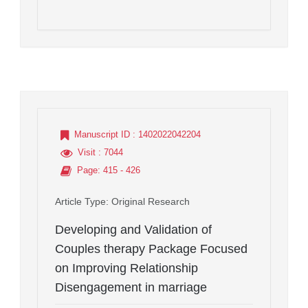
Manuscript ID
: 1402022042204
Visit
: 7044
Page
: 415 - 426
Article Type
: Original Research
Developing and Validation of
Couples therapy Package Focused
on Improving Relationship
Disengagement in marriage