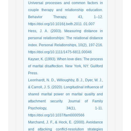
Universal processes and common factors in
couple therapy and relationship education.
Behavior Therapy, 43, 1–12.
https://doi.org/10.1016/j.beth.2011 .01.007
Hess, J. A. (2003). Measuring distance in
personal relationships: The relational distance
index. Personal Relationships, 10(2), 197-216.
https://doi.org/10.1111/1475-6811.00046
Kayser, K. (1993). When love dies: The process
of marital disaffection. New York, NY: Guilford
Press.
Leonhardt, N. D., Willoughby, B. J., Dyer, W. J.,
& Carroll, J. S. (2020). Longitudinal influence of
shared marital power on marital quality and
attachment security. Journal of Family
Psychology, 34(1), 1-11.
https://doi.org/10.1037/fam0000566
Marchand, J. F., & Hock, E. (2000). Avoidance
and attacking conflict‐resolution strategies