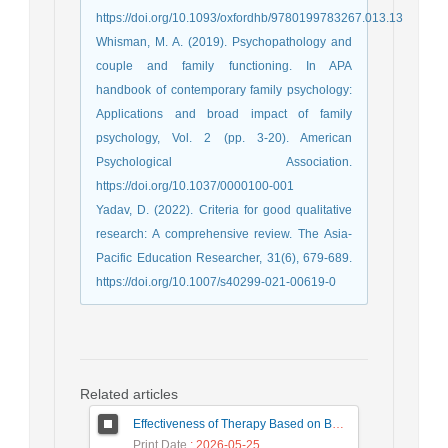
https://doi.org/10.1093/oxfordhb/9780199783267.013.13
Whisman, M. A. (2019). Psychopathology and
couple and family functioning. In APA
handbook of contemporary family psychology:
Applications and broad impact of family
psychology, Vol. 2 (pp. 3-20). American
Psychological Association.
https://doi.org/10.1037/0000100-001
Yadav, D. (2022). Criteria for good qualitative
research: A comprehensive review. The Asia-
Pacific Education Researcher, 31(6), 679-689.
https://doi.org/10.1007/s40299-021-00619-0
Related articles
Effectiveness of Therapy Based on Baucom's Model and Emotional Couple Therapy on Forgiveness, Internalized Shame, and Problem Solving in Victims of Marital Infidelity
Print Date
: 2026-05-25