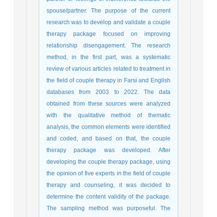
spouse/partner. The purpose of the current
research was to develop and validate a couple
therapy package focused on improving
relationship disengagement. The research
method, in the first part, was a systematic
review of various articles related to treatment in
the field of couple therapy in Farsi and English
databases from 2003 to 2022. The data
obtained from these sources were analyzed
with the qualitative method of thematic
analysis, the common elements were identified
and coded, and based on that, the couple
therapy package was developed. After
developing the couple therapy package, using
the opinion of five experts in the field of couple
therapy and counseling, it was decided to
determine the content validity of the package.
The sampling method was purposeful. The