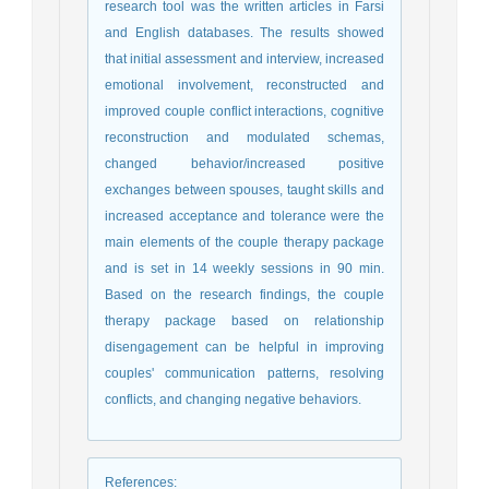
research tool was the written articles in Farsi
and English databases. The results showed
that initial assessment and interview, increased
emotional involvement, reconstructed and
improved couple conflict interactions, cognitive
reconstruction and modulated schemas,
changed behavior/increased positive
exchanges between spouses, taught skills and
increased acceptance and tolerance were the
main elements of the couple therapy package
and is set in 14 weekly sessions in 90 min.
Based on the research findings, the couple
therapy package based on relationship
disengagement can be helpful in improving
couples' communication patterns, resolving
conflicts, and changing negative behaviors.
References
: