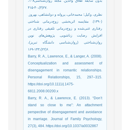
بدون سابقه طلاق والدین. مجله روان‌شناسی۱۰۸،
۲۷(۴)،۴۰-۴۱۵.
نظری، وکیل؛ محمدخانی، پروانه و دولتشاهی، بهروز.
(۱۳۹۰). مقایسه اثربخشی زوج‌درمانی شناختی
رفتاری غنی‌شده و زوج‌درمانی تلفیقی رفتاری در
افزایش رضایت زناشویی. پژوهش‌های نوین
روان‌شناختی (روان‌شناسی دانشگاه تبریز)،
۶(۲۲)،۱۴۳-۱۶۹.
Barry, R. A., Lawrence, E., & Langer, A. (2008).
Conceptualization and assessment of
disengagement in romantic relationships.
Personal Relationships, 15, 297–315.
https://doi.org/10.1111/j.1475-
6811.2008.00200.x
Barry, R. A., & Lawrence, E. (2013). “Don’t
stand so close to me”: An attachment
perspective of disengagement and avoidance
in marriage. Journal of Family Psychology,
27(3), 484. https://doi.org/10.1037/a0032867