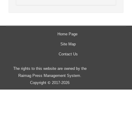
Home Page
Site Map
Contact Us
The rights to this website are owned by the
Raimag Press Management System.
Copyright
2017-2026
©