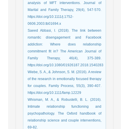
analysis of MFT interventions. Journal of
Marital and Family Therapy, 29(4), 547-570.
https://doi.org/10.1111/j.1752-
0606.2003.tb01694.x
Saeed Abbasi, I. (2018). The link between
romantic disengagement and Facebook
addiction: Where does relationship
commitment fit in? The American Journal of
Family Therapy, 46(4), 375-389.
https://doi.org/10.1080/01926187.2018.1540283
Wiebe, S. A., & Johnson, S. M. (2016). A review
of the research in emotionally focused therapy
for couples. Family Process, 55(3), 390-407.
https://doi.org/10.1111/famp.12229
Whisman, M. A., & Robustelli, B. L. (2016).
Intimate relationship functioning and
psychopathology. The Oxford handbook of
relationship science and couple interventions,
69-82.