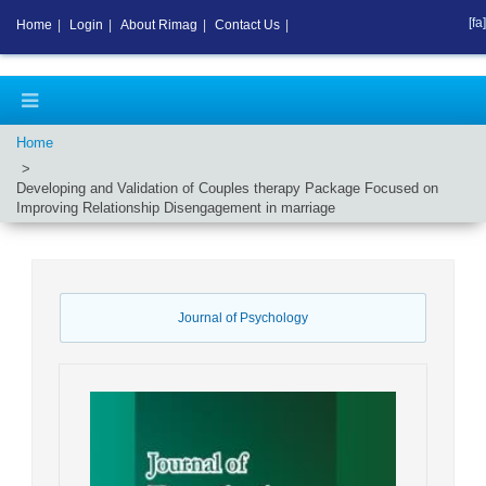
[fa]
Home
|
Login
|
About Rimag
|
Contact Us
|
Home
Developing and Validation of Couples therapy Package Focused on
Improving Relationship Disengagement in marriage
Journal of Psychology