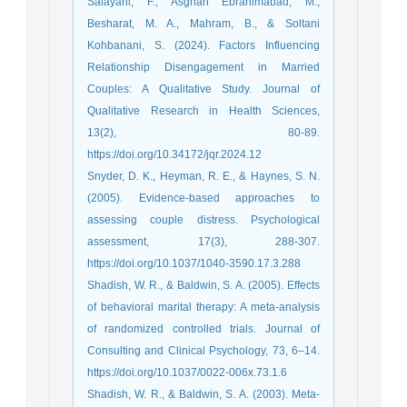
Salayani, F., Asghari Ebrahimabad, M.,
Besharat, M. A., Mahram, B., & Soltani
Kohbanani, S. (2024). Factors Influencing
Relationship Disengagement in Married
Couples: A Qualitative Study. Journal of
Qualitative Research in Health Sciences,
13(2), 80-89.
https://doi.org/10.34172/jqr.2024.12
Snyder, D. K., Heyman, R. E., & Haynes, S. N.
(2005). Evidence-based approaches to
assessing couple distress. Psychological
assessment, 17(3), 288-307.
https://doi.org/10.1037/1040-3590.17.3.288
Shadish, W. R., & Baldwin, S. A. (2005). Effects
of behavioral marital therapy: A meta-analysis
of randomized controlled trials. Journal of
Consulting and Clinical Psychology, 73, 6–14.
https://doi.org/10.1037/0022-006x.73.1.6
Shadish, W. R., & Baldwin, S. A. (2003). Meta‐