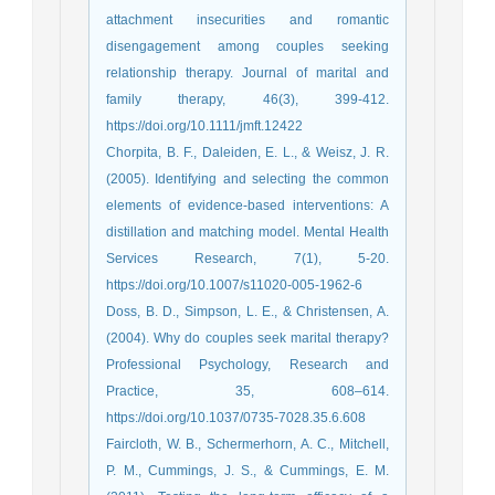
attachment insecurities and romantic
disengagement among couples seeking
relationship therapy. Journal of marital and
family therapy, 46(3), 399-412.
https://doi.org/10.1111/jmft.12422
Chorpita, B. F., Daleiden, E. L., & Weisz, J. R.
(2005). Identifying and selecting the common
elements of evidence-based interventions: A
distillation and matching model. Mental Health
Services Research, 7(1), 5-20.
https://doi.org/10.1007/s11020-005-1962-6
Doss, B. D., Simpson, L. E., & Christensen, A.
(2004). Why do couples seek marital therapy?
Professional Psychology, Research and
Practice, 35, 608–614.
https://doi.org/10.1037/0735-7028.35.6.608
Faircloth, W. B., Schermerhorn, A. C., Mitchell,
P. M., Cummings, J. S., & Cummings, E. M.