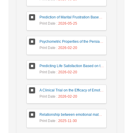
Prediction of Marital Frustration Based on the Quality of Relationships and Cognitive Distortions with the Mediation of Forgiveness in Women with Distressed Family Relationships
Print Date
: 2026-05-25
Psychometric Properties of the Persian version of the Parental Acceptance Questionnaire (6-PAQ)
Print Date
: 2026-02-20
Predicting Life Satisfaction Based on the Couples' Extrinsic Emotion Regulation with the Mediating Role of Humor Styles in Married Individuals
Print Date
: 2026-02-20
A Clinical Trial on the Efficacy of Emotionally Focused Cognitive-Behavioral Couple Therapy in Reducing Marital Burnout and Enhancing Intimacy among Conflicted Couples
Print Date
: 2026-02-20
Relationship between emotional maturity and marital self-disclosure with marital commitment: Investigating mediating role of attitude towards extramarital relationships in married women of Isfahan city
Print Date
: 2025-11-30