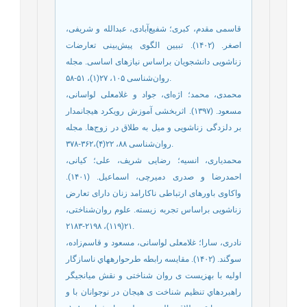
قاسمی مقدم، کبری؛ شفیع‌‌آبادی، عبدالله و شریفی،
اصغر. (۱۴۰۲). تبیین الگوی پیش‌‌بینی تعارضات
زناشویی دانشجویان براساس نیازهای اساسی. مجله
روان‌شناسی ۱۰۵، ۲۷(۱)، ۵۱-۵۸.
محمدی، محمد؛ اژه‌‌ای، جواد و غلامعلی لواسانی،
مسعود. (۱۳۹۷). اثربخشی آموزش رویکرد هیجانمدار
بر دلزدگی زناشویی و میل به طلاق در زوج‌‌ها. مجله
روان‌شناسی ۸۸، ۲۲(۴)،۳۶۲-۳۷۸.
محمدیاری، انسیه؛ رضایی شریف، علی؛ کیانی،
احمدرضا و صدری دمیرچی، اسماعیل. (۱۴۰۱).
واکاوی باورهای ارتباطی ناکارامد زنان دارای تعارض
زناشویی براساس تجربه زیسته. علوم روان‌‌شناختی،
۲۱(۱۱۹)، ۲۱۹۸-۲۱۸۳.
نادری، سارا؛ غلامعلی لواسانی، مسعود و قاسم‌‌زاده،
سوگند. (۱۴۰۲). مقایسه رابطه طرحوارههاي ناسازگار
اولیه با بهزیست ی روان شناختی و نقش میانجیگر
راهبردهاي تنظیم شناخت ی هیجان در نوجوانان با و