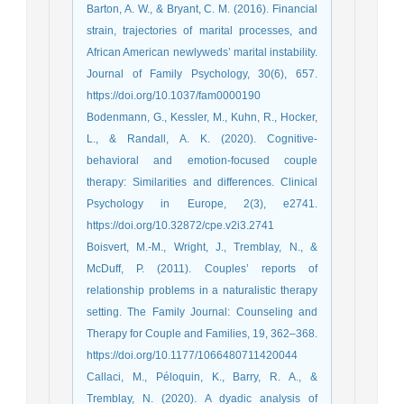
Barton, A. W., & Bryant, C. M. (2016). Financial
strain, trajectories of marital processes, and
African American newlyweds’ marital instability.
Journal of Family Psychology, 30(6), 657.
https://doi.org/10.1037/fam0000190
Bodenmann, G., Kessler, M., Kuhn, R., Hocker,
L., & Randall, A. K. (2020). Cognitive-
behavioral and emotion-focused couple
therapy: Similarities and differences. Clinical
Psychology in Europe, 2(3), e2741.
https://doi.org/10.32872/cpe.v2i3.2741
Boisvert, M.-M., Wright, J., Tremblay, N., &
McDuff, P. (2011). Couples’ reports of
relationship problems in a naturalistic therapy
setting. The Family Journal: Counseling and
Therapy for Couple and Families, 19, 362–368.
https://doi.org/10.1177/1066480711420044
Callaci, M., Péloquin, K., Barry, R. A., &
Tremblay, N. (2020). A dyadic analysis of