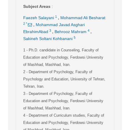
Subject Areas
:
,
1
Faezeh Salayani
Mohammad Ali Besharat
,
2
*
Mohammad Javad Asghari
,
,
3
4
EbrahimAbad
Behrooz Mahram
5
Sakineh Soltani Kohbanani
1
- Ph.D. candidate in Counseling, Faculty of
Education and Psychology, Ferdowsi University
of Mashhad, Mashhad, Iran.
2
- Department of Psychology, Faculty of
Psychology and Education, University of Tehran,
Tehran, Iran.
3
- Department of Psychology, Faculty of
Education and Psychology, Ferdowsi University
of Mashhad, Mashhad, Iran.
4
- Department of Curriculum studies, Faculty of
Education and Psychology, Ferdowsi University
of Mashhad, Mashhad, Iran