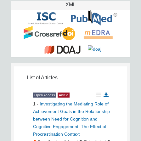
XML
List of Articles
Open Access
Article
1
-
Investigating the Mediating Role of
Achievement Goals in the Relationship
between Need for Cognition and
Cognitive Engagement: The Effect of
Procrastination Context