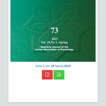
Issue
1
Vol.
19
Spring
2015