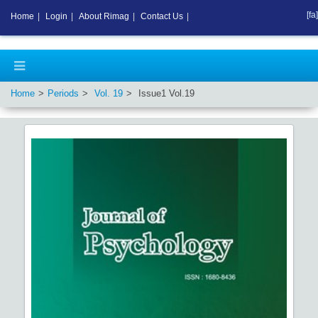
[fa]
Home
|
Login
|
About Rimag
|
Contact Us
|
Home
Periods
Vol.
19
Issue
1
Vol.
19