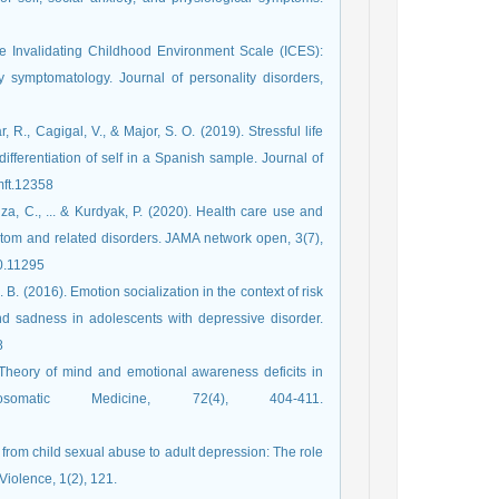
he Invalidating Childhood Environment Scale (ICES):
y symptomatology. Journal of personality disorders,
R., Cagigal, V., & Major, S. O. (2019). Stressful life
ifferentiation of self in a Spanish sample. Journal of
rg/10.1111/jmft.12358
za, C., ... & Kurdyak, P. (2020). Health care use and
ptom and related disorders. JAMA network open, 3(7),
2020.11295
L. B. (2016). Emotion socialization in the context of risk
nd sadness in adolescents with depressive disorder.
38
 Theory of mind and emotional awareness deficits in
somatic Medicine, 72(4), 404-411.‏
s from child sexual abuse to adult depression: The role