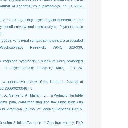
 Journal of abnormal child psychology, 44, 101-114.
 M. C. (2022). Early psychological interventions for
ystematic review and meta-analysis. Psychosomatic
 .
 A. (2015). Functional somatic symptoms are associated
sychosomatic Research, 79(4), 328-330.
ive cognition hypothesis: A review of worry, prolonged
al of psychosomatic research, 60(2), 113-124.‏
a quantitative review of the literature. Journal of
/doi.org/10.1016/s0022-3999(02)00467-1.
., Menke, L. A., Malfait, F., ... & Pediatric Heritable
ms, pain, catastrophizing and the association with
rders. American Journal of Medical Genetics Part A.
Creation & Initial Evidence of Construct Validity. PhD