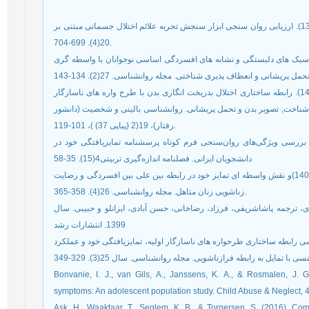
امیری،سهراب؛ جمالی ، یوسف؛(1397). ارزیابی روان سنجی ابزار سنجش تجربه علائم اختلال جسمانی مبتنی بر DSM-5 . مجله کومش.
20(4). 699-704.
بیرامی، منصور؛ قدیمی باویل، نگار(1402). روابط ساختاری سبک های دلبستگی و نشانه های افسردگی اساس
خوشینی، فاطمه، اکبری، مهدی، و محمدخانی، شهرام. (1400). رابطه ساختاری اختلال بدریخت انگاری بدن با طرح واره های ناسازگار
اولیه و بی اعتبارسازی هیجانی ادراک شده: نقش میانجی فراشناخت, تصویر
رفتار)، 19(2 (پیاپی 37) )، 101-119.
فخّاری, نرگس, لطیفیان, مرتضی و اعتماد, جلیل. (1393). بررسی ویژگی‌های روان‌سنجی فرم کوتاه پرسشنامه تمایزیافتگی خود
دانشجویان ایرانی. فصلنامه اندازه‌گیری تربیتی4(15). 35-58
مردانی، مریم؛ بساک نژاد، سودابه؛ منصوری کربانی ، رضا(1401)و نقش واسطه ای تمایز خود در رابطه بین علی بین افسردگی و رضایت
زناشویی زنان متاهل. مجله روانشناسی. 26(4). 358-365.
میرز، گامست و گارینو(2006). پژوهش چند متغیری کاربردی، ترجمه پاشاشریفی، فرزاد، رضاخان
1399. انتشارات رشد
نصیری جونقانی؛ اسغری، فرهاد؛ پورصفر، علی(1400). بررسی رابطه ساختاری طرحواره های ناسازگار اولیه، تمایزیافتگی خو
symptoms: An adolescent population study. Child Abuse & Neglect, 46
Ask, H., Waaktaar, T., Seglem, K. B., & Torgersen, S. (2016). Com