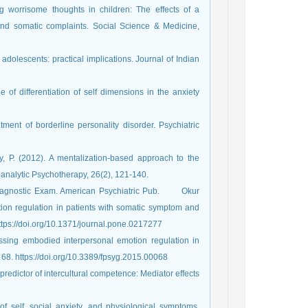
ng worrisome thoughts in children: The effects of a
and somatic complaints. Social Science & Medicine,
 adolescents: practical implications. Journal of Indian
e of differentiation of self dimensions in the anxiety
tment of borderline personality disorder. Psychiatric
, P. (2012). A mentalization-based approach to the
m. American Psychiatric Pub.‏ ‏ ‏ ‏ ‏ ‏ ‏ Okur
otion regulation in patients with somatic symptom and
ed disorders: A systematic review. PloS one, 14(6), e0217277.‏ https://doi.org/10.1371/journal.pone.0217277
essing embodied interpersonal emotion regulation in
somatic symptom disorders: a case study. Frontiers in Psychology, 6, 68.‏ https://doi.org/10.3389/fpsyg.2015.00068
 predictor of intercultural competence: Mediator effects
of self, social anxiety, and physiological symptoms.