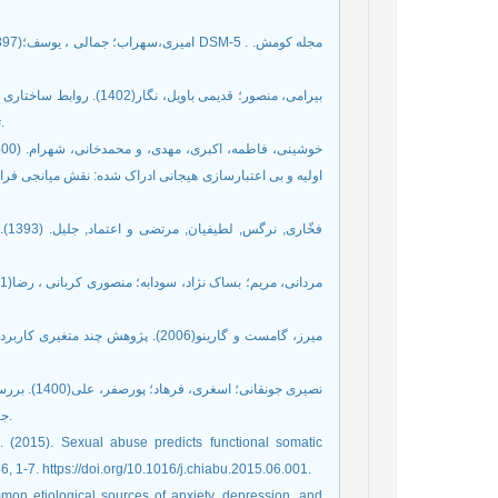
ی نوجوانان با واسطه گری
تحمل پریشانی و انعطاف پذیری شناختی. مجله روانشناسی. 27(2). 134-143.
 بدن و تحمل پریشانی. روانشناسی بالینی و شخصیت (دانشور
 در
ی، حسن آبادی، ایزانلو و حبیبی. سال
د و عملکرد
جنسی با تمایل به رابطه فرازناشویی. مجله روانشناسی. سال 25(3). 329-349.
, 1-7. https://doi.org/10.1016/j.chiabu.2015.06.001.
mon etiological sources of anxiety, depression, and