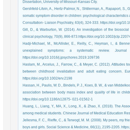
Dissertation, University of Missouri-Kansas City.
Gershfeld-Litvin, A., Hertz-Palmor, N., Shtilerman, A., Rapaport, S.
somatic symptom disorder in children: psychological characteristics 
Consultation- Liaison Psychiatry, 63(4), 324-333. https://doi.org/10.
Gill, D., & Warburton, W. (2014). An investigation of the biosocial
clinical psychology, 70(9), 866-873.‏https://doi.org/10.1002/jclp.220
Hadji-Michael, M., McAllister, E., Reilly, C., Heyman, I., & Benne
unexplained symptoms: a systematic review. Journal
https://doi.org/10.1016/j.jpsychores.2019.109736
Haslam, M., Arcelus, J., Farrow, C., & Meyer, C. (2012). Attitudes 
between childhood invalidation and adult eating concern. Eu
https://doi.org/10.1002/erv.2198
Hassan, H., Paulis, W. D., Bindels, P. J., Koes, B. W., & van Middelk
association between body mass index and quality of life in chil
https://doi.org/10.1186/s12875- 021-01562-1
Huang, L., Liang, Y., MA, X., Long, X., & Zhao, X. (2018). The Asso
Jellesma, F. C., Rieffe, C., & Terwogt, M. M. (2008). My peers, my fri
boys and girl