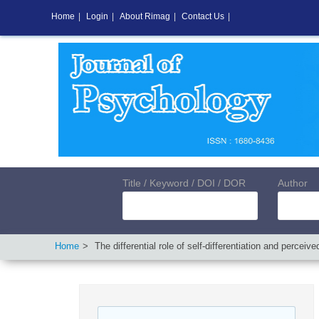
Home
|
Login
|
About Rimag
|
Contact Us
|
Title / Keyword / DOI / DOR
Author
Home
The differential role of self-differentiation and perce