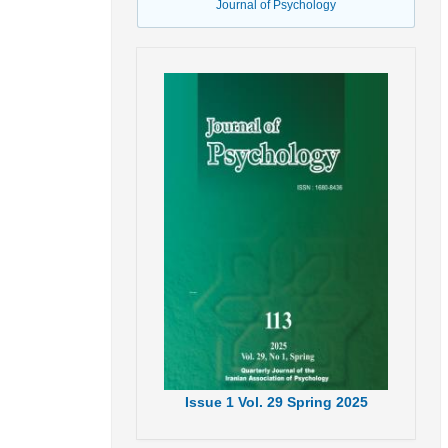
Journal of Psychology
Issue
1
Vol.
29
Spring
2025