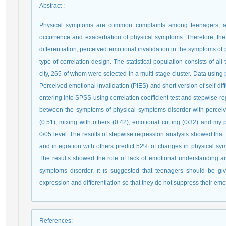
Abstract
:
Physical symptoms are common complaints among teenagers, and
occurrence and exacerbation of physical symptoms. Therefore, the ai
differentiation, perceived emotional invalidation in the symptoms of
type of correlation design. The statistical population consists of a
city, 265 of whom were selected in a multi-stage cluster. Data usi
Perceived emotional invalidation (PIES) and short version of self-dif
entering into SPSS using correlation coefficient test and stepwise r
between the symptoms of physical symptoms disorder with perceived
(0.51), mixing with others (0.42), emotional cutting (0/32) and my po
0/05 level. The results of stepwise regression analysis showed that 
and integration with others predict 52% of changes in physical symp
The results showed the role of lack of emotional understanding and
symptoms disorder, it is suggested that teenagers should be giv
expression and differentiation so that they do not suppress their em
References
: