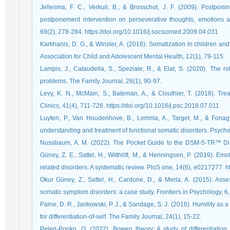
Jellesma, F. C., Verkuil, B., & Brosschot, J. F. (2009). Postponi
postponement intervention on perseverative thoughts, emotions 
69(2), 278-284. https://doi.org/10.1016/j.socscimed.2009.04.031
Karkhanis, D. G., & Winsler, A. (2016). Somatization in children and
Association for Child and Adolescent Mental Health, 12(1), 79-115.
Lampis, J., Cataudella, S., Speziale, R., & Elat, S. (2020). The rol
Levy, K. N., McMain, S., Bateman, A., & Clouthier, T. (2018). Trea
Clinics, 41(4), 711-728.‏ https://doi.org/10.1016/j.psc.2018.07.011
Luyten, P., Van Houdenhove, B., Lemma, A., Target, M., & Fonagy
Nussbaum, A. M. (2022). The Pocket Guide to the DSM-5-TR™ Diagnostic Exa
Güney, Z. E., Sattel, H., Witthöft, M., & Henningsen, P. (2019). Em
relat
Okur Güney, Z., Sattel, H., Cardone, D., & Merla, A. (2015). Ass
Paine, D. R., Jankowski, P. J., & Sandage, S. J. (2016). Humility as a
Peleg-Popko, O. (2022). Bowen theory: A study of differentiation 