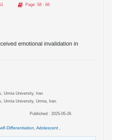
51
Page
: 58 - 66
erceived emotional invalidation in
, Urmia University, Iran
, Urmia University, Urmia, Iran.
Published : 2025-05-26
elf-Differentiation
,
Adolescent
,