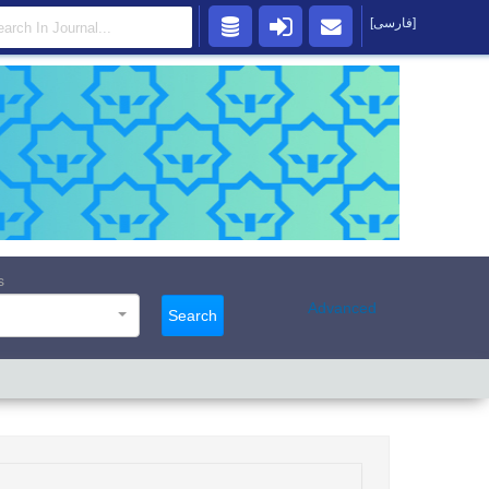
[فارسی]
s
Advanced
Search