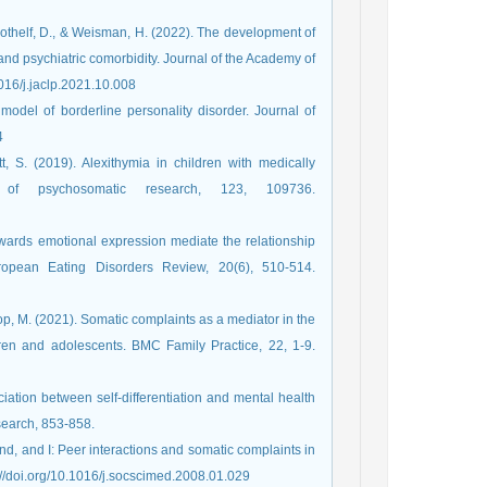
, Gothelf, D., & Weisman, H. (2022). The development of
and psychiatric comorbidity. Journal of the Academy of
1016/j.jaclp.2021.10.008
 model of borderline personality disorder. Journal of
74
tt, S. (2019). Alexithymia in children with medically
 of psychosomatic research, 123, 109736.
towards emotional expression mediate the relationship
ropean Eating Disorders Review, 20(6), 510-514.‏
oop, M. (2021). Somatic complaints as a mediator in the
dren and adolescents. BMC Family Practice, 22, 1-9.
ciation between self-differentiation and mental health
end, and I: Peer interactions and somatic complaints in
s. Social Science & Medicine, 66(11), 2195-2205.‏ https://doi.org/10.1016/j.socscimed.2008.01.029