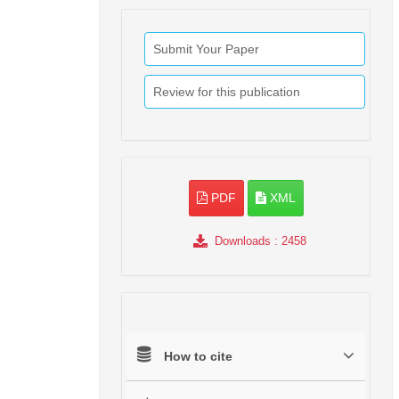
Submit Your Paper
Review for this publication
PDF
XML
Downloads
: 2458
How to cite