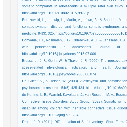
somatic complaints in adolescents: a multiple rater twin study.
https://doi.org/10.1007/s10802- 015-9977-y .
Berezowski, L., Ludwig, L., Martin, A., Löwe, B., & Shedden-Mora,
somatic symptom disorder and functional somatic syndromes: a s
medicine, 84(3), 325. https://doi.org/10.1097/psy.0000000000001011
Bonvanie, I. J., Rosmalen, J. G., Oldehinkel, A. J., & Janssens, K.
with perfectionism in adolescents. Journal of P
https://doi.org/10.1016/j.jpsychores.2015.07.009 .
Brosschot, J. F., Gerin, W., & Thayer, J. F. (2006). The perseverat
stress-related physiological activation, and health. Journ
https://doi.org/10.1016/j.jpsychores.2005.06.074
De Gucht, V., & Heiser, W. (2003). Alexithymia and somatisation: 
psychosomatic research, 54(5), 425-434.‏ https:/
de Koning, L. E., Warnink‐Kavelaars, J., van Rossum, M. A., Bosman, D
Connective Tissue Disorders Study Group. (2023). Somatic sympto
disability among children with heritable connective tissue diso
https://doi.org/10.1002/ajmg.a.63204
Drake, J. R. (2011). Differentiation of Self Inventory –Short Form: 