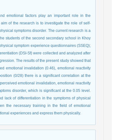
 emotional factors play an important role in the
m of the research is to investigate the role of self-
 physical symptoms disorder. The current research is a
ll the students of the second secondary school in Khoy
ng physical symptom experience questionnaires (SSEQ);
ferentiation (DSI-Sf) were collected and analyzed after
egression. The results of the present study showed that
 emotional invalidation (0.46), emotional reactivity
sition (0/28) there is a significant correlation at the
perceived emotional invalidation, emotional reactivity
toms disorder, which is significant at the 0.05 level.
 lack of differentiation in the symptoms of physical
en the necessary training in the field of emotional
otional experiences and express them physically.