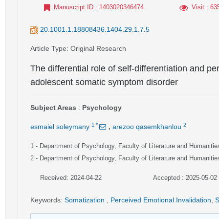
Manuscript ID
: 1403020346474
Visit
: 63
20.1001.1.18808436.1404.29.1.7.5
Article Type
: Original Research
The differential role of self-differentiation and p
adolescent somatic symptom disorder
Subject Areas
:
Psychology
,
1
*
2
esmaiel soleymany
arezoo qasemkhanlou
1
- Department of Psychology, Faculty of Literature and Humanities
2
- Department of Psychology, Faculty of Literature and Humanities
Received: 2024-04-22
Accepted : 2025-05-02
Keywords
:
Somatization
,
Perceived Emotional Invalidation
,
S