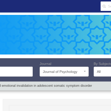
Journal
By Subject
Journal of Psychology
All
ived emotional invalidation in adolescent somatic symptom disorder