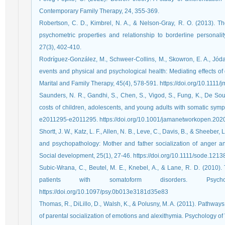
Robertson, C. D., Kimbrel, N. A., & Nelson-Gray, R. O. (2013). T
psychometric properties and relationship to borderline personalit
Rodríguez‐González, M., Schweer‐Collins, M., Skowron, E. A., Jódar, 
events and physical and psychological health: Mediating effects of d
Marital and Family Therapy, 45(4), 578-591.‏ https://doi.o
Saunders, N. R., Gandhi, S., Chen, S., Vigod, S., Fung, K., De Sou
costs of children, adolescents, and young adults with somatic sym
e2011295-e2011295.‏ https://doi.org/10.1001/jamanetworkopen.
Shortt, J. W., Katz, L. F., Allen, N. B., Leve, C., Davis, B., & Sheeber, 
and psychopathology: Mother and father socialization of anger a
Social development, 25(1), 27-46.‏ https://doi.org/10.1111/sode.121
Subic-Wrana, C., Beutel, M. E., Knebel, A., & Lane, R. D. (2010).
patients with somatoform disorders. Psycho
https://doi.org/10.1097/psy.0b013e3181d35e83
Thomas, R., DiLillo, D., Walsh, K., & Polusny, M. A. (2011). Pathway