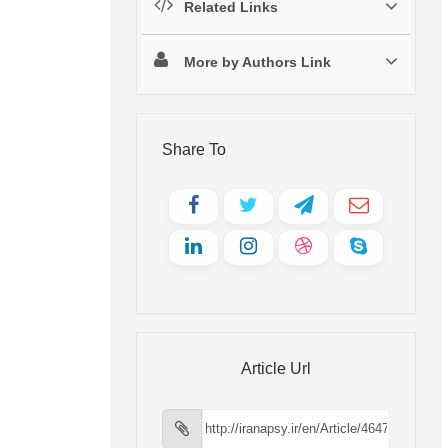
Related Links
More by Authors Link
Share To
Article Url