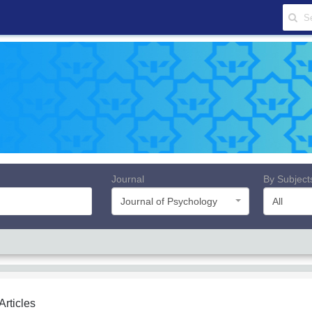
Journal
By Subject
Journal of Psychology
All
 Articles