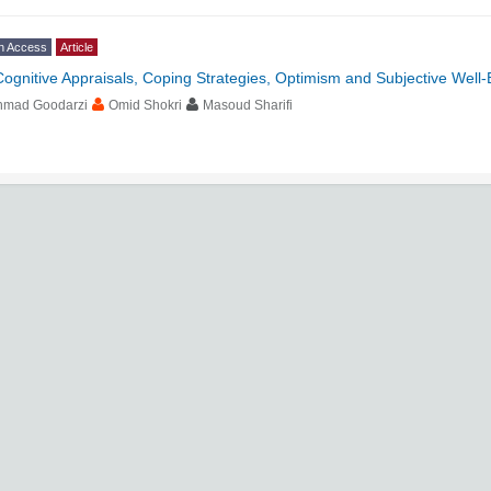
n Access
Article
Cognitive Appraisals, Coping Strategies, Optimism and Subjective Well-
hmad Goodarzi
Omid Shokri
Masoud Sharifi