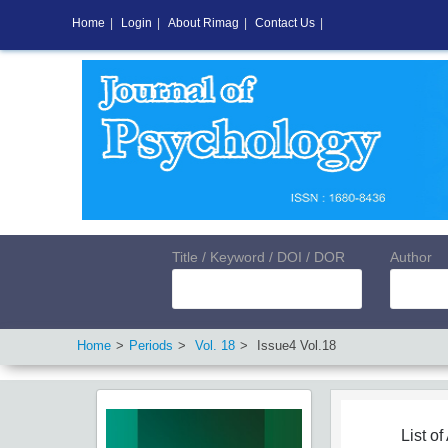
Home
|
Login
|
About Rimag
|
Contact Us
|
Title / Keyword / DOI / DOR
Author
Home
Periods
Vol.
18
Issue
4
Vol.
18
List of