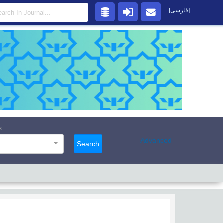
[فارسی]
s
Advanced
Search