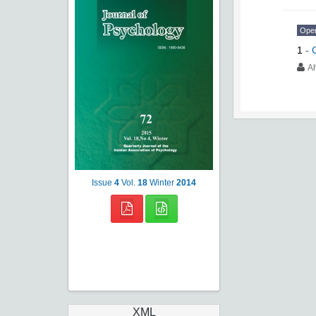
Ope
1
-
A
Issue
4
Vol.
18
Winter
2014
XML