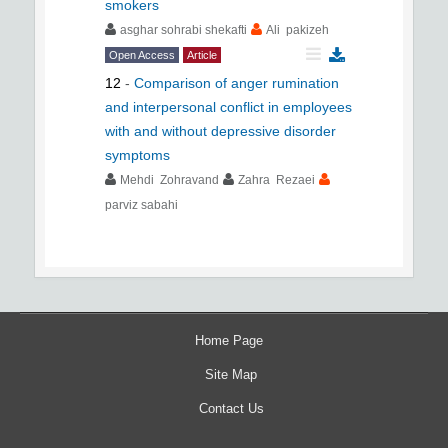
smokers
asghar sohrabi shekafti
Ali pakizeh
Open Access
Article
12
-
Comparison of anger rumination
and interpersonal conflict in employees
with and without depressive disorder
symptoms
Mehdi Zohravand
Zahra Rezaei
parviz sabahi
Home Page
Site Map
Contact Us