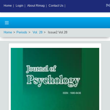
[fa]
Home
|
Login
|
About Rimag
|
Contact Us
|
Home
Periods
Vol.
28
Issue
2
Vol.
28