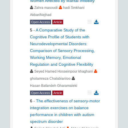
Women Affected by Marital Infidelity
Zahra masoudi
hadi Smkhani
AkbariNejhad
Open Access
Article
5
-
A Comparative Study of the
Cognitive Profile of Students with
Neurodevelopmental Disorders:
Comparison of Sensory Processing,
Working Memory, Emotional
Regulation and Cognitive Flexibility
Seyed Hamed Hosseinpour khaghani
gholamreza Chalabianloo
Hasan Bafandeh Gharamaleki
Open Access
Article
6
-
The effectiveness of sensory-motor
integration exercises on balance
performance in children with autism
spectrum disorder