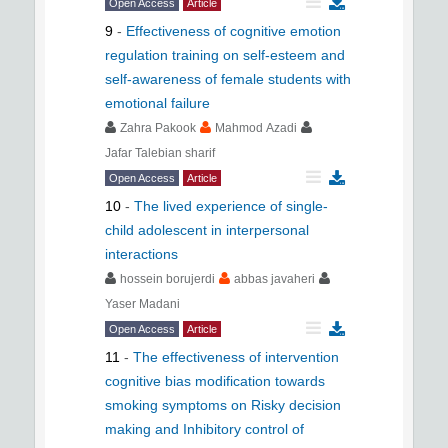
Open Access
Article
9
-
Effectiveness of cognitive emotion
regulation training on self-esteem and
self-awareness of female students with
emotional failure
Zahra Pakook
Mahmod Azadi
Jafar Talebian sharif
Open Access
Article
10
-
The lived experience of single-
child adolescent in interpersonal
interactions
hossein borujerdi
abbas javaheri
Yaser Madani
Open Access
Article
11
-
The effectiveness of intervention
cognitive bias modification towards
smoking symptoms on Risky decision
making and Inhibitory control of