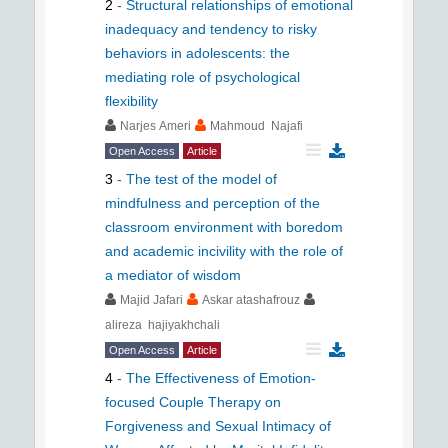
2
-
Structural relationships of emotional
inadequacy and tendency to risky
behaviors in adolescents: the
mediating role of psychological
flexibility
Narjes Ameri
Mahmoud Najafi
Open Access
Article
3
-
The test of the model of
mindfulness and perception of the
classroom environment with boredom
and academic incivility with the role of
a mediator of wisdom
Majid Jafari
Askar atashafrouz
alireza hajiyakhchali
Open Access
Article
4
-
The Effectiveness of Emotion-
focused Couple Therapy on
Forgiveness and Sexual Intimacy of