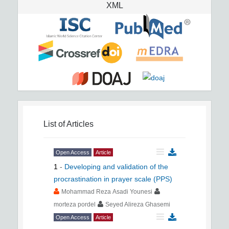
XML
List of Articles
Open Access
Article
1
-
Developing and validation of the
procrastination in prayer scale (PPS)
Mohammad Reza Asadi Younesi
morteza pordel
Seyed Alireza Ghasemi
Open Access
Article