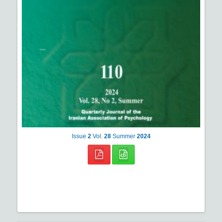
Issue
2
Vol.
28
Summer
2024