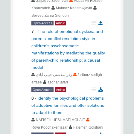
Sajjad Alizadeh Asli
Abbas Ali Hossein
Khanzadeh
Mahnaz Khosrowjavid
Seyyed Zahra Sidnoori
Open Access
Article
7
-
The role of emotional dyslexia and
parents' conflict resolution style in
children's psychosomatic
manifestations by mediating the quality
of parent-child relationship: a causal
model
زهرا محسنی حبیب آبادی
fariborz sedigh
arfaee
asghar jafari
Open Access
Article
8
-
identify the psychological problems
of adoptive families and offer solutions
to adapt to them
NAFISEH HESHMATI MOLAIE
Roya Koochakentezar
Fatemeh Golshani