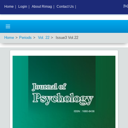
[fa]
Home
|
Login
|
About Rimag
|
Contact Us
|
Home
Periods
Vol.
22
Issue
3
Vol.
22