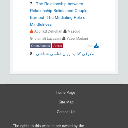
7
-
The Relationship between
Relationship Beliefs and Couple
Burnout: The Mediating Role of
Mindfulness
Abolfazl Dehghan
Masoud
Gholamali Lavasani
Yaser Madani
Open Access
Article
8
-
معرفی کتاب: روان‌شناسی شناختی
Home Page
Site Map
Contact Us
The rights to this website are owned by the