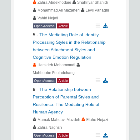
Zahra Abdekhodaie
Shahriyar Shahidi
Mohammad Ali Mazaheri
Leyli Panaghi
Vahid Nejati
Open Access
Article
5
-
The Mediating Role of Identity
Processing Styles in the Relationship
between Attachment Styles and
Cognitive Emotion Regulation
Hamideh Mohammadi
Mahboobe Fouladchang
Open Access
Article
6
-
The Relationship between
Perception of Parental Styles and
Resilience: The Mediating Role of
Human Agency
Mamak Mahdavi Mazdeh
Elahe Hejazi
Zahra Naghsh
Open Access
Article