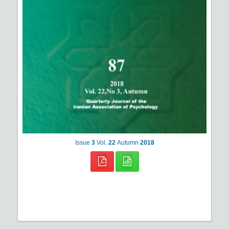
Issue
3
Vol.
22
Autumn
2018