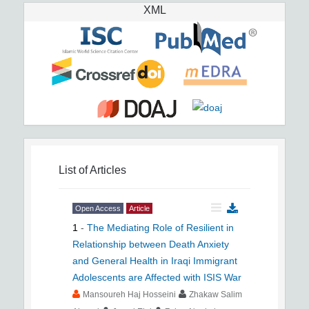
XML
List of Articles
Open Access
Article
1
-
The Mediating Role of Resilient in
Relationship between Death Anxiety
and General Health in Iraqi Immigrant
Adolescents are Affected with ISIS War
Mansoureh Haj Hosseini
Zhakaw Salim