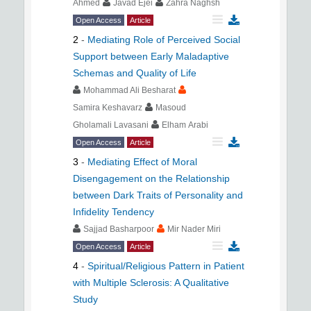
Ahmed
Javad Ejei
Zahra Naghsh
Open Access
Article
2
-
Mediating Role of Perceived Social
Support between Early Maladaptive
Schemas and Quality of Life
Mohammad Ali Besharat
Samira Keshavarz
Masoud
Gholamali Lavasani
Elham Arabi
Open Access
Article
3
-
Mediating Effect of Moral
Disengagement on the Relationship
between Dark Traits of Personality and
Infidelity Tendency
Sajjad Basharpoor
Mir Nader Miri
Open Access
Article
4
-
Spiritual/Religious Pattern in Patient
with Multiple Sclerosis: A Qualitative
Study