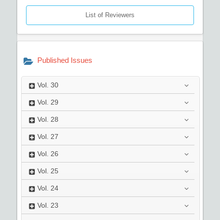
List of Reviewers
Published Issues
Vol.
30
Vol.
29
Vol.
28
Vol.
27
Vol.
26
Vol.
25
Vol.
24
Vol.
23