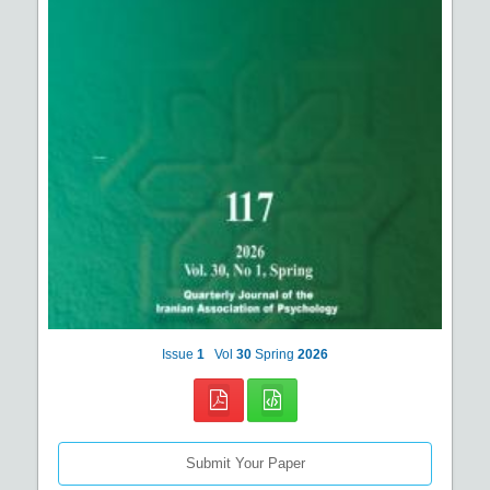
Issue
1
Vol
30
Spring
2026
Submit Your Paper