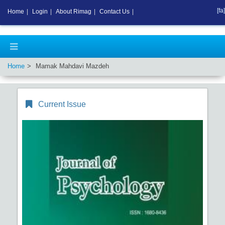
[fa]
Home
|
Login
|
About Rimag
|
Contact Us
|
Home
Mamak Mahdavi Mazdeh
Current Issue