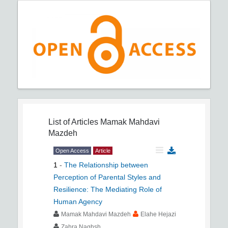
List of Articles
Mamak Mahdavi
Mazdeh
Open Access
Article
1
-
The Relationship between
Perception of Parental Styles and
Resilience: The Mediating Role of
Human Agency
Mamak Mahdavi Mazdeh
Elahe Hejazi
Zahra Naghsh