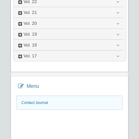
Vol.
22
Vol.
21
Vol.
20
Vol.
19
Vol.
18
Vol.
17
Menu
Contact Journal