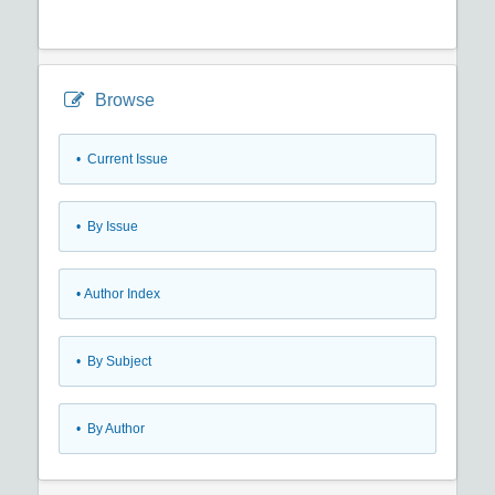
Browse
•
Current Issue
•
By Issue
•
Author Index
•
By Subject
•
By Author