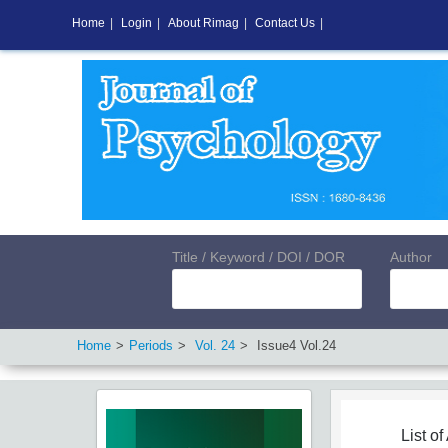
Home
|
Login
|
About Rimag
|
Contact Us
|
Title / Keyword / DOI / DOR
Author
Home
Periods
Vol.
24
Issue
4
Vol.
24
List of