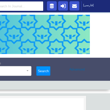
[فارسی]
s
Advanced
Search