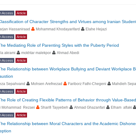
n Access
Article
Classification of Character Strengths and Virtues among Iranian Stude
arjan Hassaniraad
Mohammad Khodayarifard
Elahe Hejazi
n Access
Article
The Mediating Role of Parenting Styles with the Puberty Period
ila akrami
mokhtar malekpor
Ahmad Abedi
n Access
Article
The Relationship between Workplace Bullying and Deviant Workplace Be
austion
eza Sepahvand
Mohsen Arefnezad
Fariborz Fathi-Chegeni
Mahdieh Sep
n Access
Article
The Role of Creating Flexible Patterns of Behavior through Value-Bas
li Mohammad Rezaei
Sharifi Tayyebeh
Ahmad Ghazanfari
Elham aflaki
n Access
Article
The Relationship between Moral Characters and the Academic Dishonest
eption