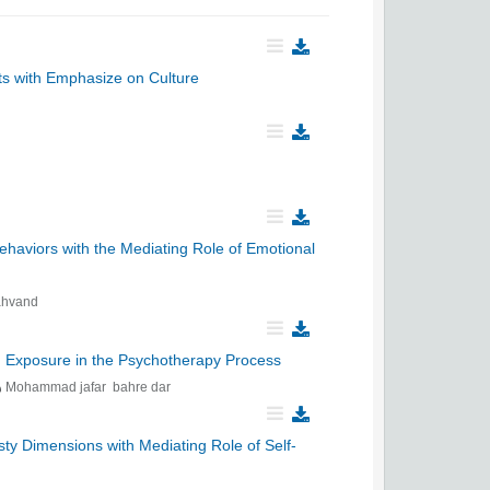
nts with Emphasize on Culture
haviors with the Mediating Role of Emotional
ahvand
ed Exposure in the Psychotherapy Process
Mohammad jafar bahre dar
y Dimensions with Mediating Role of Self-