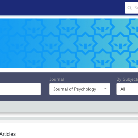
Journal
By Subject
Journal of Psychology
All
 Articles