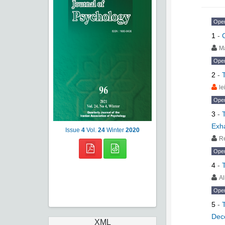
Ope
1
-
M
Ope
2
-
le
Ope
3
-
Exh
Issue
4
Vol.
24
Winter
2020
R
Ope
4
-
A
Ope
5
-
Dec
XML