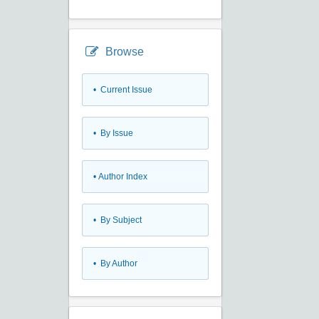
Browse
•
Current Issue
•
By Issue
•
Author Index
•
By Subject
•
By Author