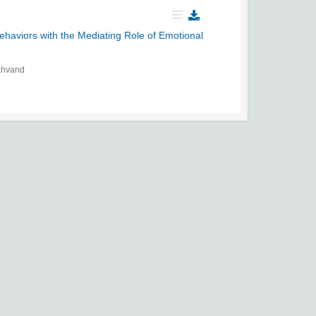
haviors with the Mediating Role of Emotional
ahvand