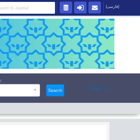
[فارسی]
s
Advanced
Search