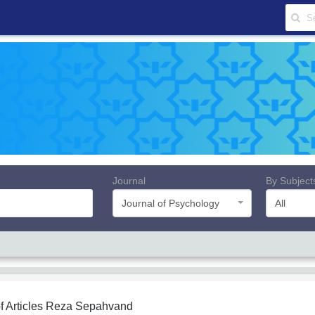
Journal
By Subject
Journal of Psychology
All
f Articles
Reza Sepahvand