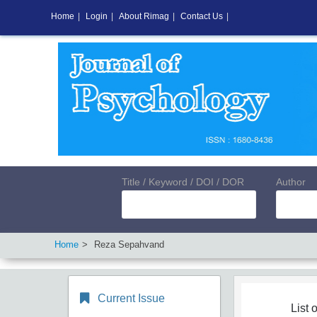
Home
|
Login
|
About Rimag
|
Contact Us
|
Title / Keyword / DOI / DOR
Author
Home
Reza Sepahvand
Current Issue
List o