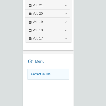
Vol.
21
Vol.
20
Vol.
19
Vol.
18
Vol.
17
Menu
Contact Journal