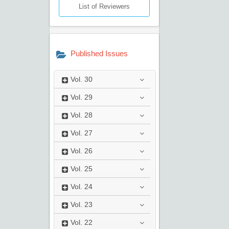
List of Reviewers
Published Issues
Vol.
30
Vol.
29
Vol.
28
Vol.
27
Vol.
26
Vol.
25
Vol.
24
Vol.
23
Vol.
22