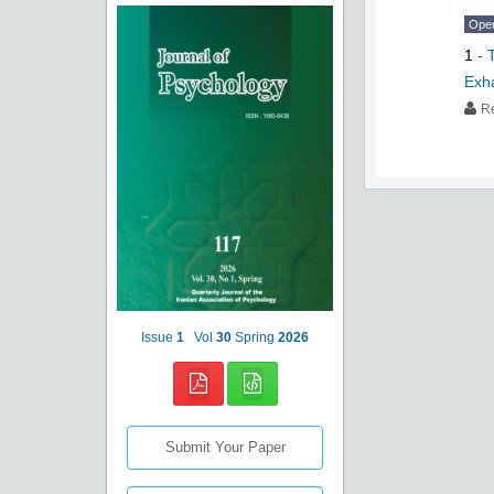
Ope
1
-
Exh
R
Issue
1
Vol
30
Spring
2026
Submit Your Paper