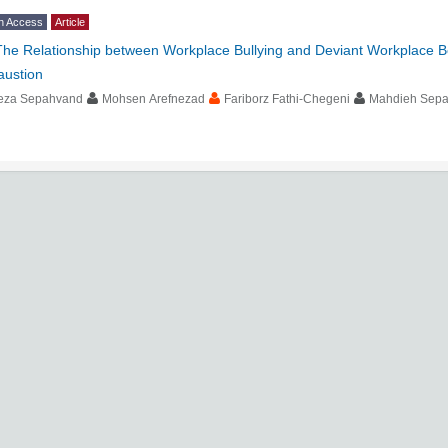
n Access
Article
The Relationship between Workplace Bullying and Deviant Workplace Be
austion
eza Sepahvand
Mohsen Arefnezad
Fariborz Fathi-Chegeni
Mahdieh Sep