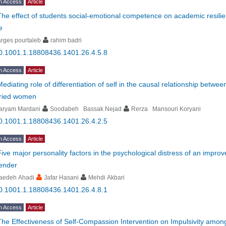
n Access
Article
The effect of students social-emotional competence on academic resili
e
rges pourtaleb
rahim badri
0.1001.1.18808436.1401.26.4.5.8
n Access
Article
Mediating role of differentiation of self in the causal relationship betwee
ried women
aryam Mardani
Soodabeh Bassak Nejad
Rerza Mansouri Koryani
0.1001.1.18808436.1401.26.4.2.5
n Access
Article
Five major personality factors in the psychological distress of an impr
gender
aedeh Ahadi
Jafar Hasani
Mehdi Akbari
0.1001.1.18808436.1401.26.4.8.1
n Access
Article
The Effectiveness of Self-Compassion Intervention on Impulsivity amo