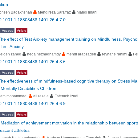
akup
ohsen Badakhshan
Mehdireza Sarafraz
Mahdi Imani
0.1001.1.18808436.1401.26.4.7.0
n Access
Article
The effect of Test Anxiety management training on Mindfulness, Psycholog
 Test Anxiety
aeideh zahed
neda nezhadhamdy
mehdi arabzadeh
reyhane rahimi
Fe
0.1001.1.18808436.1401.26.4.3.6
n Access
Article
The effectiveness of mindfulness-based cognitive therapy on Stress Ma
 Mentally Disabilities Children
zam mohammadi
ali rezaie
Fatemeh Izadi
0.1001.1.18808436.1401.26.4.6.9
n Access
Article
-
Mediation of achievement motivation in the relationship between sports
escent athletes