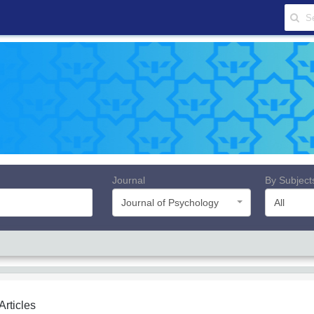
Journal
By Subject
Journal of Psychology
All
 Articles