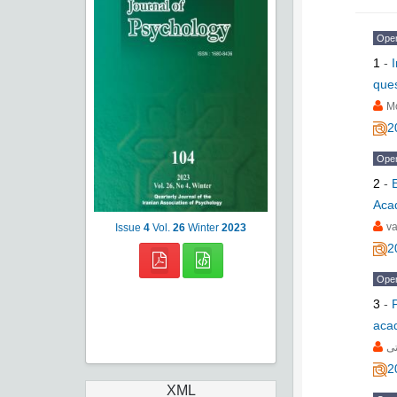
Ope
1
-
ques
M
2
Ope
2
-
Aca
va
Issue
4
Vol.
26
Winter
2023
2
Ope
3
-
acad
عل
2
XML