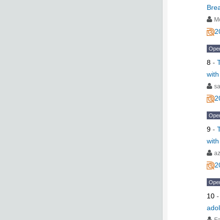
Bre
M
2
Ope
8
-
with
s
2
Ope
9
-
with
a
2
Ope
10
adol