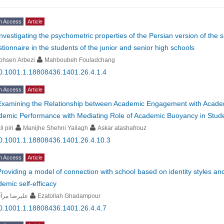
n Access
Article
Investigating the psychometric properties of the Persian version of the 
tionnaire in the students of the junior and senior high schools
ohsen Arbezi
Mahboubeh Fouladchang
0.1001.1.18808436.1401.26.4.1.4
n Access
Article
Examining the Relationship between Academic Engagement with Academ
demic Performance with Mediating Role of Academic Buoyancy in Stud
li piri
Manijhe Shehni Yailagh
Askar atashafrouz
0.1001.1.18808436.1401.26.4.10.3
n Access
Article
Providing a model of connection with school based on identity styles a
emic self-efficacy
یرضا مرآتی
Ezatollah Ghadampour
0.1001.1.18808436.1401.26.4.4.7