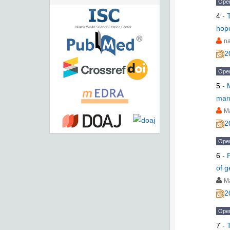
Ope
4
-
hop
na
2
Ope
5
-
mar
M
2
Ope
6
-
of 
M
2
Ope
7
-