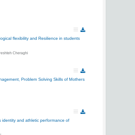
ical flexibility and Resilience in students
reshteh Cheraghi
nagement, Problem Solving Skills of Mothers
 identity and athletic performance of