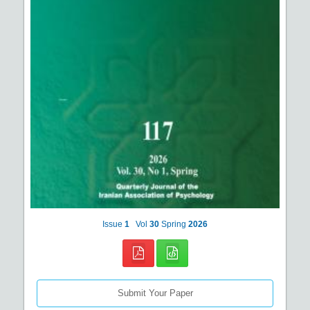
Issue
1
Vol
30
Spring
2026
Submit Your Paper