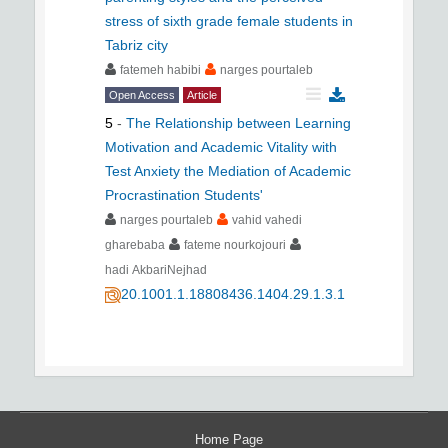
stress of sixth grade female students in
Tabriz city
fatemeh habibi
narges pourtaleb
Open Access
Article
5
-
The Relationship between Learning
Motivation and Academic Vitality with
Test Anxiety the Mediation of Academic
Procrastination Students'
narges pourtaleb
vahid vahedi
gharebaba
fateme nourkojouri
hadi AkbariNejhad
20.1001.1.18808436.1404.29.1.3.1
Home Page