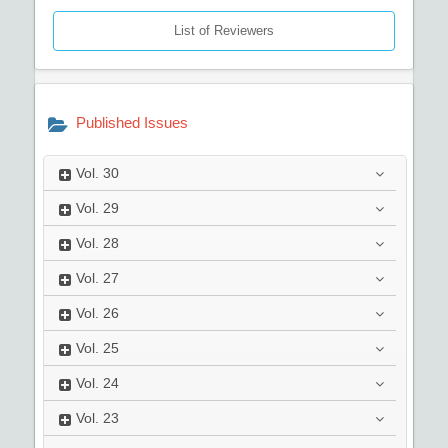
List of Reviewers
Published Issues
Vol.
30
Vol.
29
Vol.
28
Vol.
27
Vol.
26
Vol.
25
Vol.
24
Vol.
23