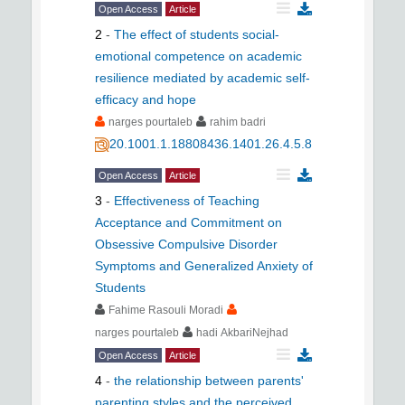
Open Access
Article
2
-
The effect of students social-
emotional competence on academic
resilience mediated by academic self-
efficacy and hope
narges pourtaleb
rahim badri
20.1001.1.18808436.1401.26.4.5.8
Open Access
Article
3
-
Effectiveness of Teaching
Acceptance and Commitment on
Obsessive Compulsive Disorder
Symptoms and Generalized Anxiety of
Students
Fahime Rasouli Moradi
narges pourtaleb
hadi AkbariNejhad
Open Access
Article
4
-
the relationship between parents'
parenting styles and the perceived