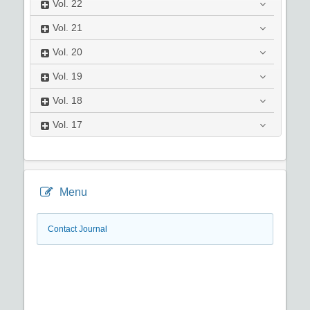
Vol.
22
Vol.
21
Vol.
20
Vol.
19
Vol.
18
Vol.
17
Menu
Contact Journal