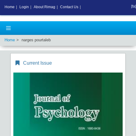
[fa]
Home
|
Login
|
About Rimag
|
Contact Us
|
Home
narges pourtaleb
Current Issue