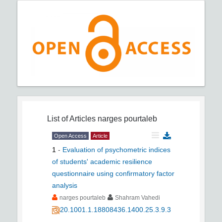
List of Articles
narges pourtaleb
Open Access
Article
1
-
Evaluation of psychometric indices
of students' academic resilience
questionnaire using confirmatory factor
analysis
narges pourtaleb
Shahram Vahedi
20.1001.1.18808436.1400.25.3.9.3