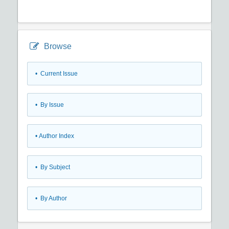
Browse
•
Current Issue
•
By Issue
•
Author Index
•
By Subject
•
By Author