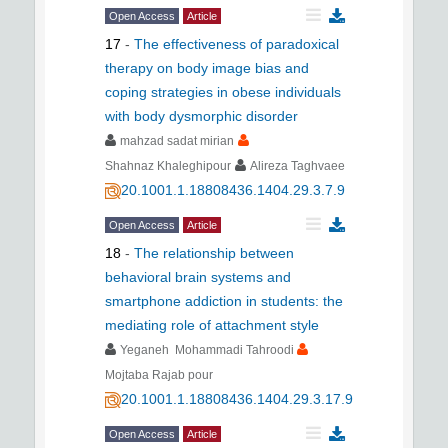
Open Access
Article
17
-
The effectiveness of paradoxical
therapy on body image bias and
coping strategies in obese individuals
with body dysmorphic disorder
mahzad sadat mirian
Shahnaz Khaleghipour
Alireza Taghvaee
20.1001.1.18808436.1404.29.3.7.9
Open Access
Article
18
-
The relationship between
behavioral brain systems and
smartphone addiction in students: the
mediating role of attachment style
Yeganeh Mohammadi Tahroodi
Mojtaba Rajab pour
20.1001.1.18808436.1404.29.3.17.9
Open Access
Article