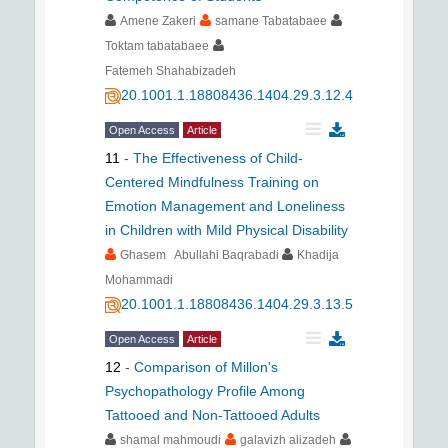
Amene Zakeri
samane Tabatabaee
Toktam tabatabaee
Fatemeh Shahabizadeh
20.1001.1.18808436.1404.29.3.12.4
Open Access
Article
11
-
The Effectiveness of Child-
Centered Mindfulness Training on
Emotion Management and Loneliness
in Children with Mild Physical Disability
Ghasem Abullahi Baqrabadi
Khadija
Mohammadi
20.1001.1.18808436.1404.29.3.13.5
Open Access
Article
12
-
Comparison of Millon's
Psychopathology Profile Among
Tattooed and Non-Tattooed Adults
shamal mahmoudi
galavizh alizadeh