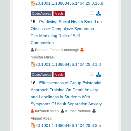
20.1001.1.18808436.1404.29.3.16.8
Open Access
Article
15
-
Predicting Social Health Based on
Obsessive-Compulsive Symptoms:
The Mediating Role of Self-
Compassion
Bahman Esmaeili anamagh
Niloofar Mikaeili
20.1001.1.18808436.1404.29.3.1.3
Open Access
Article
16
-
Effectiveness of Group Existential
Approach Training On Death Anxiety
and Loneliness in Students With
Symptoms Of Adult Separation Anxiety
farzaneh salehi
Kurosh Namdari
Ahmad Abedi
20.1001.1.18808436.1404.29.3.3.5