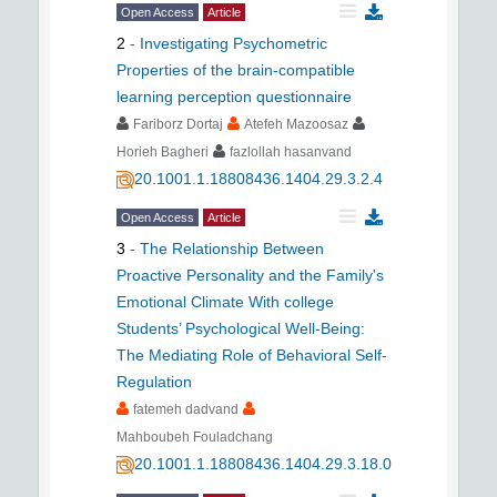
Open Access
Article
2
-
Investigating Psychometric
Properties of the brain-compatible
learning perception questionnaire
Fariborz Dortaj
Atefeh Mazoosaz
Horieh Bagheri
fazlollah hasanvand
20.1001.1.18808436.1404.29.3.2.4
Open Access
Article
3
-
The Relationship Between
Proactive Personality and the Family's
Emotional Climate With college
Students’ Psychological Well-Being:
The Mediating Role of Behavioral Self-
Regulation
fatemeh dadvand
Mahboubeh Fouladchang
20.1001.1.18808436.1404.29.3.18.0