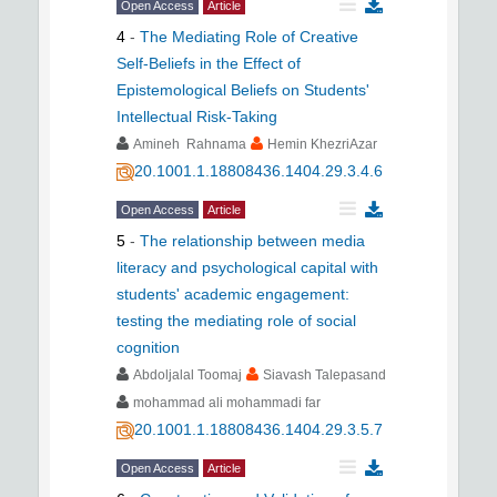
Open Access
Article
4
-
The Mediating Role of Creative
Self-Beliefs in the Effect of
Epistemological Beliefs on Students'
Intellectual Risk-Taking
Amineh Rahnama
Hemin KhezriAzar
20.1001.1.18808436.1404.29.3.4.6
Open Access
Article
5
-
The relationship between media
literacy and psychological capital with
students' academic engagement:
testing the mediating role of social
cognition
Abdoljalal Toomaj
Siavash Talepasand
mohammad ali mohammadi far
20.1001.1.18808436.1404.29.3.5.7
Open Access
Article