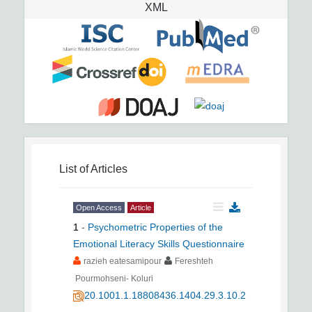
XML
List of Articles
Open Access
Article
1
-
Psychometric Properties of the
Emotional Literacy Skills Questionnaire
razieh eatesamipour
Fereshteh
Pourmohseni- Koluri
20.1001.1.18808436.1404.29.3.10.2