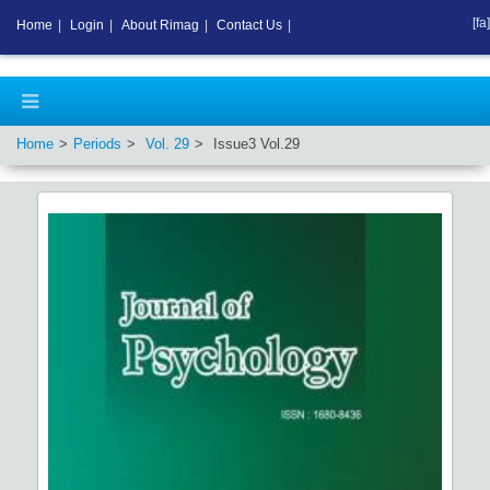
[fa]
Home
|
Login
|
About Rimag
|
Contact Us
|
Home
Periods
Vol.
29
Issue
3
Vol.
29