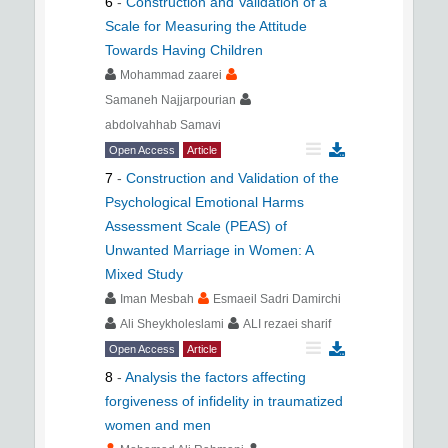
6
-
Construction and Validation of a
Scale for Measuring the Attitude
Towards Having Children
Mohammad zaarei
Samaneh Najjarpourian
abdolvahhab Samavi
Open Access
Article
7
-
Construction and Validation of the
Psychological Emotional Harms
Assessment Scale (PEAS) of
Unwanted Marriage in Women: A
Mixed Study
Iman Mesbah
Esmaeil Sadri Damirchi
Ali Sheykholeslami
ALI rezaei sharif
Open Access
Article
8
-
Analysis the factors affecting
forgiveness of infidelity in traumatized
women and men