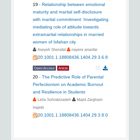
19
-
Relationship between emotional
maturity and marital self-disclosure
with marital commitment: Investigating
mediating role of attitude towards
extramarital relationships in married
women of Isfahan city
Aseyeh Sherafat
nayere arianfar
20.1001.1.18808436.1404.29.3.6.8
Open Access
Article
20
-
The Predictive Role of Parental
Perfectionism on Academic Burnout
and Resilience in Students
Leila Sohrabizadeh
Majid Zargham
Hajebi
20.1001.1.18808436.1404.29.3.8.0