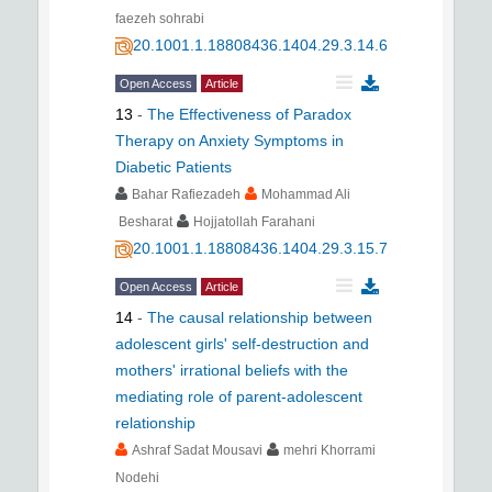
faezeh sohrabi
20.1001.1.18808436.1404.29.3.14.6
Open Access
Article
13
-
The Effectiveness of Paradox
Therapy on Anxiety Symptoms in
Diabetic Patients
Bahar Rafiezadeh
Mohammad Ali
Besharat
Hojjatollah Farahani
20.1001.1.18808436.1404.29.3.15.7
Open Access
Article
14
-
The causal relationship between
adolescent girls' self-destruction and
mothers' irrational beliefs with the
mediating role of parent-adolescent
relationship
Ashraf Sadat Mousavi
mehri Khorrami
Nodehi