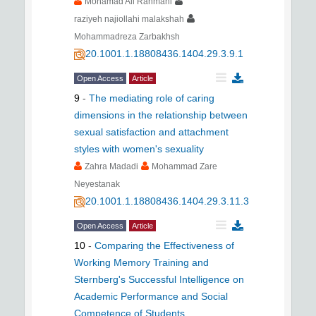
Mohamad Ali Rahmani
raziyeh najiollahi malakshah
Mohammadreza Zarbakhsh
20.1001.1.18808436.1404.29.3.9.1
Open Access
Article
9
-
The mediating role of caring
dimensions in the relationship between
sexual satisfaction and attachment
styles with women's sexuality
Zahra Madadi
Mohammad Zare
Neyestanak
20.1001.1.18808436.1404.29.3.11.3
Open Access
Article
10
-
Comparing the Effectiveness of
Working Memory Training and
Sternberg's Successful Intelligence on
Academic Performance and Social
Competence of Students