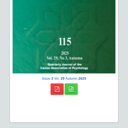
Issue
3
Vol.
29
Autumn
2025