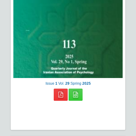
Issue
1
Vol.
29
Spring
2025