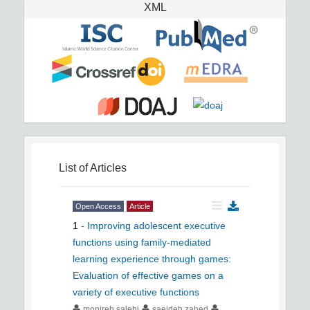
XML
List of Articles
Open Access
Article
1
-
Improving adolescent executive
functions using family-mediated
learning experience through games:
Evaluation of effective games on a
variety of executive functions
monireh salehi
saeideh zahed