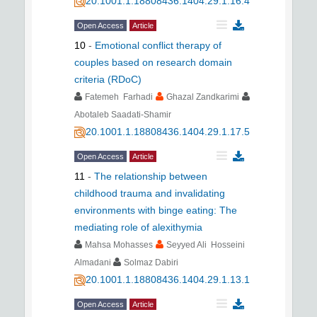
20.1001.1.18808436.1404.29.1.16.4
Open Access
Article
10
-
Emotional conflict therapy of
couples based on research domain
criteria (RDoC)
Fatemeh Farhadi
Ghazal Zandkarimi
Abotaleb Saadati-Shamir
20.1001.1.18808436.1404.29.1.17.5
Open Access
Article
11
-
The relationship between
childhood trauma and invalidating
environments with binge eating: The
mediating role of alexithymia
Mahsa Mohasses
Seyyed Ali Hosseini
Almadani
Solmaz Dabiri
20.1001.1.18808436.1404.29.1.13.1
Open Access
Article