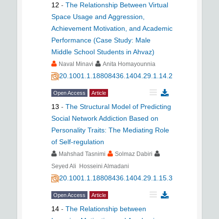
12
-
The Relationship Between Virtual
Space Usage and Aggression,
Achievement Motivation, and Academic
Performance (Case Study: Male
Middle School Students in Ahvaz)
Naval Minavi
Anita Homayounnia
20.1001.1.18808436.1404.29.1.14.2
Open Access
Article
13
-
The Structural Model of Predicting
Social Network Addiction Based on
Personality Traits: The Mediating Role
of Self-regulation
Mahshad Tasnimi
Solmaz Dabiri
Seyed Ali Hosseini Almadani
20.1001.1.18808436.1404.29.1.15.3
Open Access
Article
14
-
The Relationship between