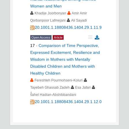
Women and Men
Khadije Joorbonyan
Amir Amir
Qorbanpoor Lafmejani
Ali Sayadi
20.1001.1.18808436.1404.29.1.11.9
Open Access
Article
17
-
Comparison of Time Perspective,
Expressed Excitement, Resilience and
Wisdom in Mothers with Mentally
Disabled Children and Mothers with
Healthy Children
Fereshteh Pourmohseni-Koluri
Tayebeh Ghassab Zadeh
Esa Jafari
ُُsahel Hadian-Abshibbandani
20.1001.1.18808436.1404.29.1.12.0