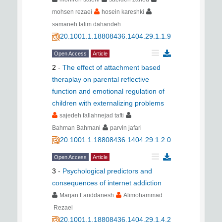
mohsen rezaei
hosein kareshki
samaneh talim dahandeh
20.1001.1.18808436.1404.29.1.1.9
Open Access
Article
2
-
The effect of attachment based
theraplay on parental reflective
function and emotional regulation of
children with externalizing problems
sajedeh fallahnejad tafti
Bahman Bahmani
parvin jafari
20.1001.1.18808436.1404.29.1.2.0
Open Access
Article
3
-
Psychological predictors and
consequences of internet addiction
Marjan Fariddanesh
Alimohammad
Rezaei
20.1001.1.18808436.1404.29.1.4.2