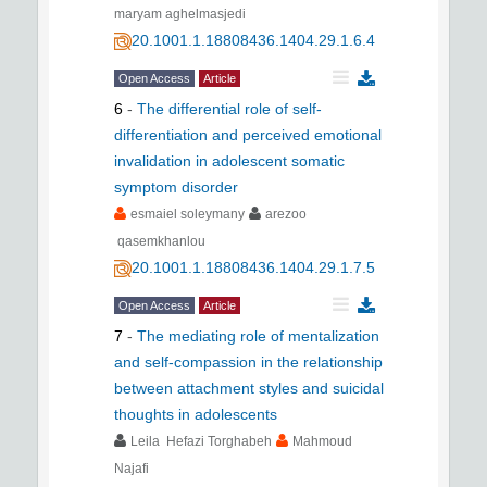
maryam aghelmasjedi
20.1001.1.18808436.1404.29.1.6.4
Open Access
Article
6
-
The differential role of self-
differentiation and perceived emotional
invalidation in adolescent somatic
symptom disorder
esmaiel soleymany
arezoo
qasemkhanlou
20.1001.1.18808436.1404.29.1.7.5
Open Access
Article
7
-
The mediating role of mentalization
and self-compassion in the relationship
between attachment styles and suicidal
thoughts in adolescents
Leila Hefazi Torghabeh
Mahmoud
Najafi