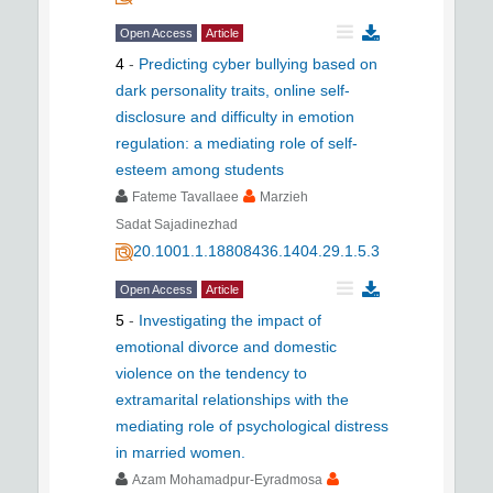
Open Access
Article
4
-
Predicting cyber bullying based on
dark personality traits, online self-
disclosure and difficulty in emotion
regulation: a mediating role of self-
esteem among students
Fateme Tavallaee
Marzieh
Sadat Sajadinezhad
20.1001.1.18808436.1404.29.1.5.3
Open Access
Article
5
-
Investigating the impact of
emotional divorce and domestic
violence on the tendency to
extramarital relationships with the
mediating role of psychological distress
in married women.
Azam Mohamadpur-Eyradmosa