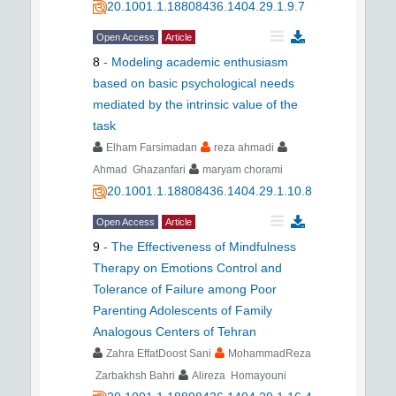
20.1001.1.18808436.1404.29.1.9.7
Open Access
Article
8
-
Modeling academic enthusiasm
based on basic psychological needs
mediated by the intrinsic value of the
task
Elham Farsimadan
reza ahmadi
Ahmad Ghazanfari
maryam chorami
20.1001.1.18808436.1404.29.1.10.8
Open Access
Article
9
-
The Effectiveness of Mindfulness
Therapy on Emotions Control and
Tolerance of Failure among Poor
Parenting Adolescents of Family
Analogous Centers of Tehran
Zahra EffatDoost Sani
MohammadReza
Zarbakhsh Bahri
Alireza Homayouni