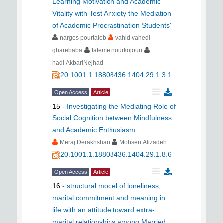
Learning Motivation and Academic
Vitality with Test Anxiety the Mediation
of Academic Procrastination Students'
narges pourtaleb
vahid vahedi
gharebaba
fateme nourkojouri
hadi AkbariNejhad
20.1001.1.18808436.1404.29.1.3.1
Open Access
Article
15
-
Investigating the Mediating Role of
Social Cognition between Mindfulness
and Academic Enthusiasm
Meraj Derakhshan
Mohsen Alizadeh
20.1001.1.18808436.1404.29.1.8.6
Open Access
Article
16
-
structural model of loneliness,
marital commitment and meaning in
life with an attitude toward extra-
marital relationships among Married