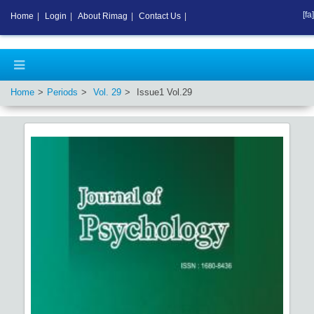
[fa]
Home
|
Login
|
About Rimag
|
Contact Us
|
Home
Periods
Vol.
29
Issue
1
Vol.
29