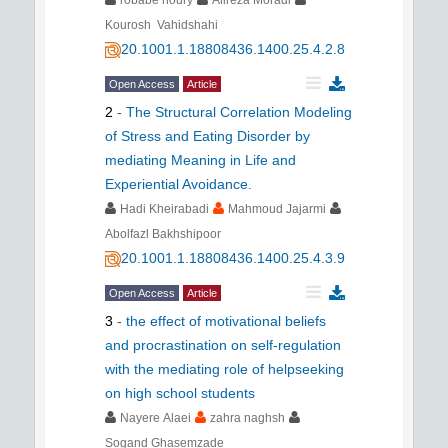
robabe noury
Alireza Moradi
Kourosh Vahidshahi
20.1001.1.18808436.1400.25.4.2.8
Open Access
Article
2
-
The Structural Correlation Modeling
of Stress and Eating Disorder by
mediating Meaning in Life and
Experiential Avoidance.
Hadi Kheirabadi
Mahmoud Jajarmi
Abolfazl Bakhshipoor
20.1001.1.18808436.1400.25.4.3.9
Open Access
Article
3
-
the effect of motivational beliefs
and procrastination on self-regulation
with the mediating role of helpseeking
on high school students
Nayere Alaei
zahra naghsh
Sogand Ghasemzade