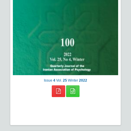
Issue
4
Vol.
25
Winter
2022