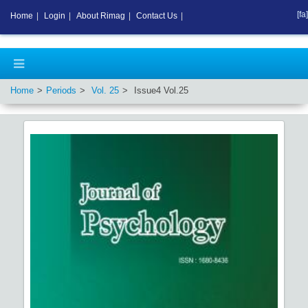
[fa]
Home
|
Login
|
About Rimag
|
Contact Us
|
Home
Periods
Vol.
25
Issue
4
Vol.
25