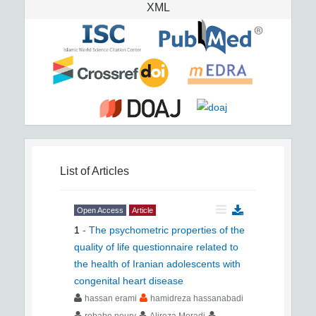
XML
List of Articles
Open Access
Article
1
-
The psychometric properties of the
quality of life questionnaire related to
the health of Iranian adolescents with
congenital heart disease
hassan erami
hamidreza hassanabadi