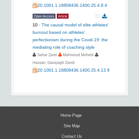
20.1001.1.18808436.1400.25.4.8.4
Open Access
Article
10
-
The causal model of elite athletes'
burnout based on athletes'
perfectionism during the Covid-19: the
mediating role of coaching style
Sahar Zarei
Mahmoud Mohebi
Hassan Garayagh Zandi
20.1001.1.18808436.1400.25.4.13.9
Home Page
Site Map
Contact Us