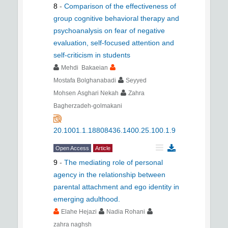
8
-
Comparison of the effectiveness of
group cognitive behavioral therapy and
psychoanalysis on fear of negative
evaluation, self-focused attention and
self-criticism in students
Mehdi Bakaeian
Mostafa Bolghanabadi
Seyyed
Mohsen Asghari Nekah
Zahra
Bagherzadeh-golmakani
20.1001.1.18808436.1400.25.100.1.9
Open Access
Article
9
-
The mediating role of personal
agency in the relationship between
parental attachment and ego identity in
emerging adulthood.
Elahe Hejazi
Nadia Rohani
zahra naghsh