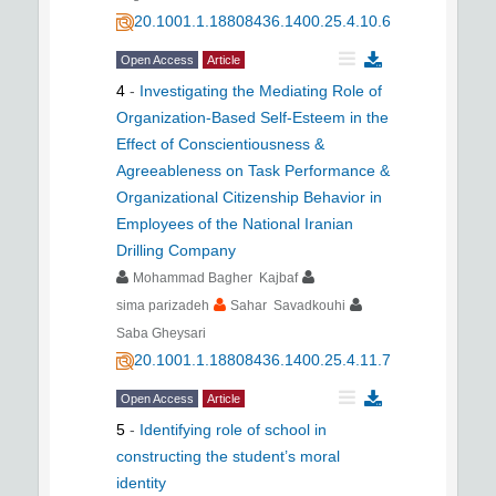
20.1001.1.18808436.1400.25.4.10.6
Open Access
Article
4
-
Investigating the Mediating Role of
Organization-Based Self-Esteem in the
Effect of Conscientiousness &
Agreeableness on Task Performance &
Organizational Citizenship Behavior in
Employees of the National Iranian
Drilling Company
Mohammad Bagher Kajbaf
sima parizadeh
Sahar Savadkouhi
Saba Gheysari
20.1001.1.18808436.1400.25.4.11.7
Open Access
Article
5
-
Identifying role of school in
constructing the student’s moral
identity