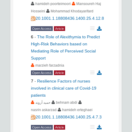
hamideh poorteimoori
Mansoureh Haj
Hosseini
Mohammad Khodayarifard
20.1001.1.18808436.1400.25.4.12.8
Open Access
Article
6
-
The Role of Alexithymia to Predict
High-Risk Behaviors based on
Mediating Role of Perceived Social
Support
marzieh farzadnia
Open Access
Article
7
-
Resilience Factors of nurses
involved in clinical care of Covid-19
patients
حمید آروند
behnam abdi
nasrin askarzad
hamideh erteghaei
20.1001.1.18808436.1400.25.4.7.3
Open Access
Article