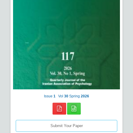
Issue
1
Vol
30
Spring
2026
Submit Your Paper