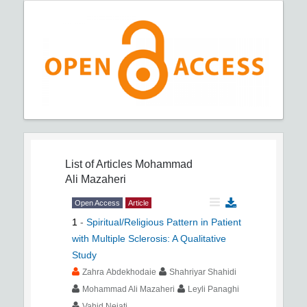
List of Articles
Mohammad
Ali Mazaheri
Open Access
Article
1
-
Spiritual/Religious Pattern in Patient
with Multiple Sclerosis: A Qualitative
Study
Zahra Abdekhodaie
Shahriyar Shahidi
Mohammad Ali Mazaheri
Leyli Panaghi
Vahid Nejati