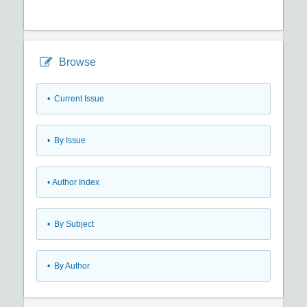
Browse
•
Current Issue
•
By Issue
•
Author Index
•
By Subject
•
By Author