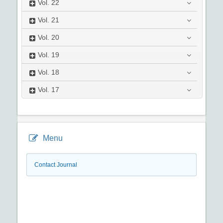
Vol.
22
Vol.
21
Vol.
20
Vol.
19
Vol.
18
Vol.
17
Menu
Contact Journal