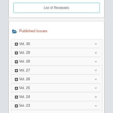
List of Reviewers
Published Issues
Vol.
30
Vol.
29
Vol.
28
Vol.
27
Vol.
26
Vol.
25
Vol.
24
Vol.
23