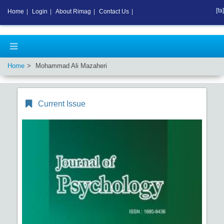
[fa]
Home
|
Login
|
About Rimag
|
Contact Us
|
Home
Mohammad Ali Mazaheri
Current Issue