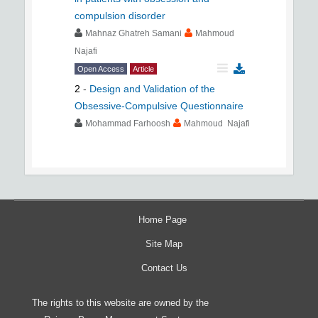
compulsion disorder
Mahnaz Ghatreh Samani
Mahmoud
Najafi
Open Access
Article
2
-
Design and Validation of the
Obsessive-Compulsive Questionnaire
Mohammad Farhoosh
Mahmoud Najafi
Home Page
Site Map
Contact Us
The rights to this website are owned by the