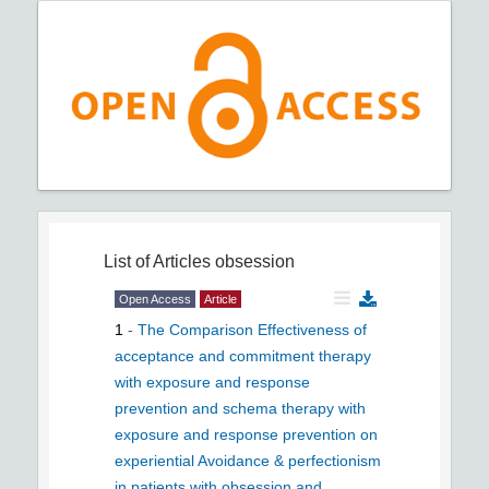
List of Articles
obsession
Open Access
Article
1
-
The Comparison Effectiveness of
acceptance and commitment therapy
with exposure and response
prevention and schema therapy with
exposure and response prevention on
experiential Avoidance & perfectionism
in patients with obsession and