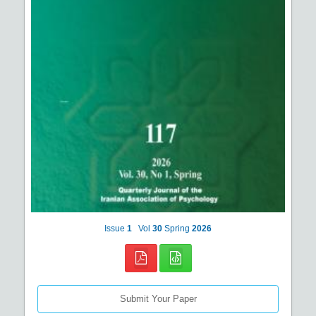
Issue
1
Vol
30
Spring
2026
Submit Your Paper