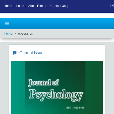
[fa]
Home
|
Login
|
About Rimag
|
Contact Us
|
Home
obsession
Current Issue