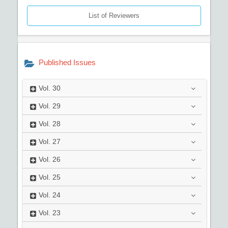
List of Reviewers
Published Issues
Vol.
30
Vol.
29
Vol.
28
Vol.
27
Vol.
26
Vol.
25
Vol.
24
Vol.
23