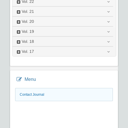
Vol.
22
Vol.
21
Vol.
20
Vol.
19
Vol.
18
Vol.
17
Menu
Contact Journal