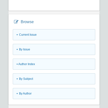
Browse
•
Current Issue
•
By Issue
•
Author Index
•
By Subject
•
By Author