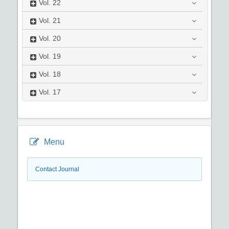
Vol.
22
Vol.
21
Vol.
20
Vol.
19
Vol.
18
Vol.
17
Menu
Contact Journal