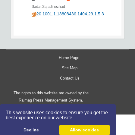
Sadat Sajadinezhad
20.1001.1.18808436.1404.29.1.5.3
Home Page
Site Map
Contact Us
The rights to this website are owned by the
Raimag Press Management System.
Copyright
2017-2026
©
This website uses cookies to ensure you get the
best experience on our website.
Decline
Allow cookies