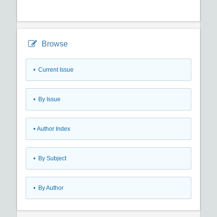
Browse
•
Current Issue
•
By Issue
•
Author Index
•
By Subject
•
By Author