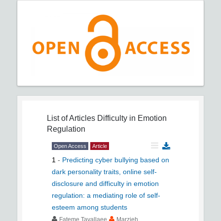
List of Articles
Difficulty in Emotion
Regulation
Open Access
Article
1
-
Predicting cyber bullying based on
dark personality traits, online self-
disclosure and difficulty in emotion
regulation: a mediating role of self-
esteem among students
Fateme Tavallaee
Marzieh