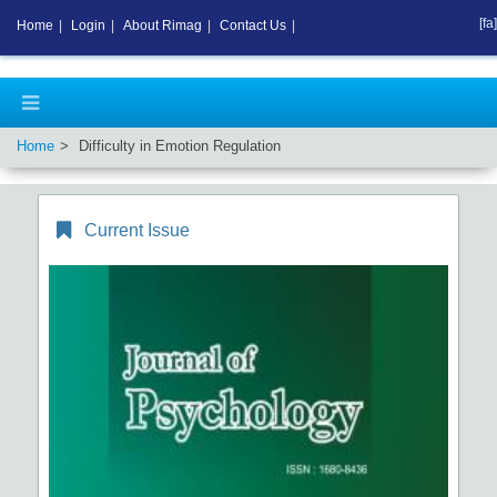
[fa]
Home
|
Login
|
About Rimag
|
Contact Us
|
Home
Difficulty in Emotion Regulation
Current Issue