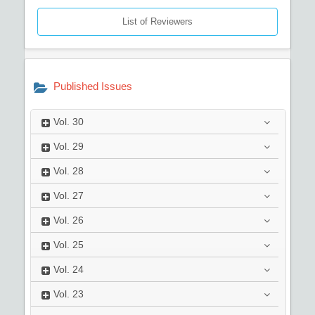
List of Reviewers
Published Issues
Vol.
30
Vol.
29
Vol.
28
Vol.
27
Vol.
26
Vol.
25
Vol.
24
Vol.
23