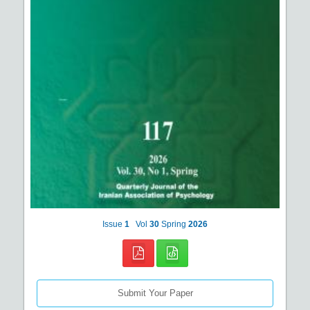
Issue
1
Vol
30
Spring
2026
Submit Your Paper