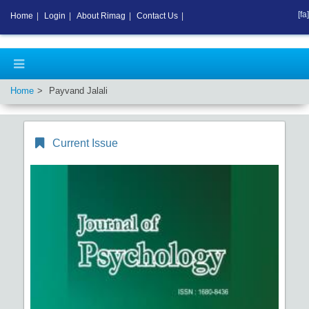
[fa]
Home
|
Login
|
About Rimag
|
Contact Us
|
Home
Payvand Jalali
Current Issue