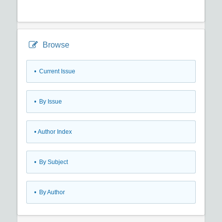
Browse
•
Current Issue
•
By Issue
•
Author Index
•
By Subject
•
By Author