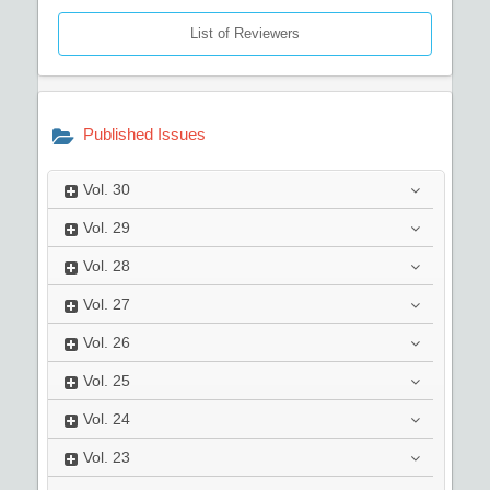
List of Reviewers
Published Issues
Vol.
30
Vol.
29
Vol.
28
Vol.
27
Vol.
26
Vol.
25
Vol.
24
Vol.
23