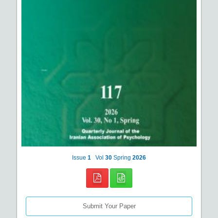
Issue
1
Vol
30
Spring
2026
Submit Your Paper