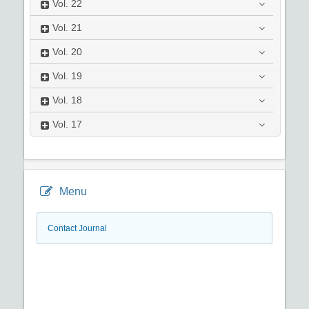
Vol.
22
Vol.
21
Vol.
20
Vol.
19
Vol.
18
Vol.
17
Menu
Contact Journal