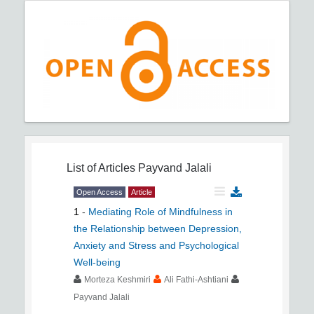
List of Articles
Payvand Jalali
Open Access
Article
1
-
Mediating Role of Mindfulness in
the Relationship between Depression,
Anxiety and Stress and Psychological
Well-being
Morteza Keshmiri
Ali Fathi-Ashtiani
Payvand Jalali