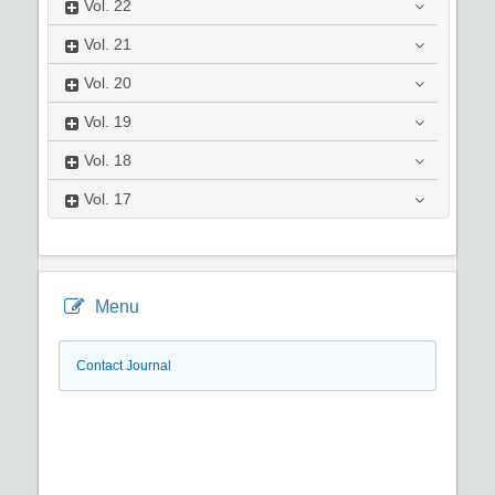
Vol.
22
Vol.
21
Vol.
20
Vol.
19
Vol.
18
Vol.
17
Menu
Contact Journal