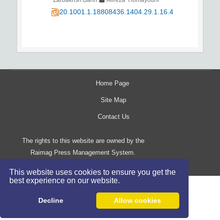
20.1001.1.18808436.1404.29.1.16.4
Home Page
Site Map
Contact Us
The rights to this website are owned by the
Raimag Press Management System.
Copyright
2017-2026
©
This website uses cookies to ensure you get the
best experience on our website.
Decline
Allow cookies