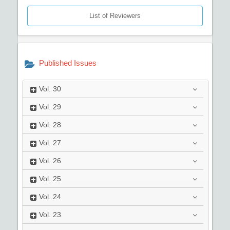
List of Reviewers
Published Issues
Vol.
30
Vol.
29
Vol.
28
Vol.
27
Vol.
26
Vol.
25
Vol.
24
Vol.
23