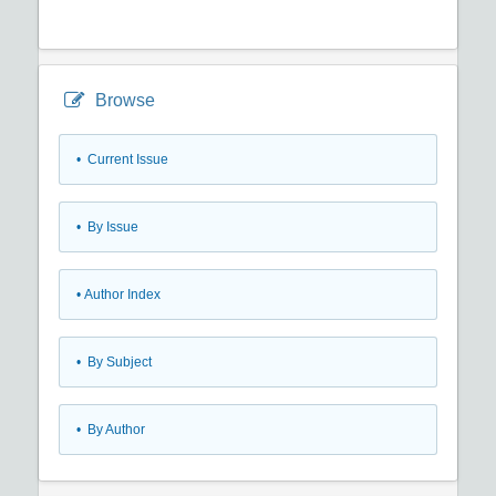
Browse
•
Current Issue
•
By Issue
•
Author Index
•
By Subject
•
By Author