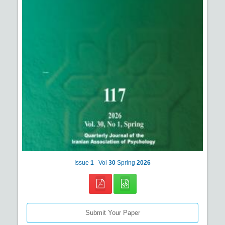
Issue
1
Vol
30
Spring
2026
Submit Your Paper