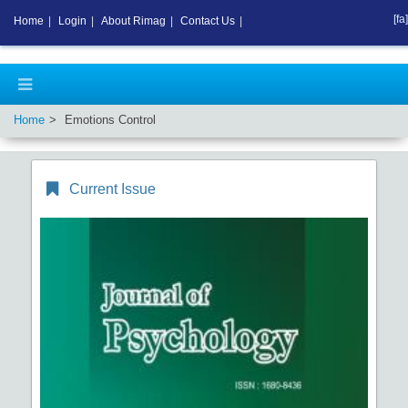
[fa]
Home
|
Login
|
About Rimag
|
Contact Us
|
Home
Emotions Control
Current Issue