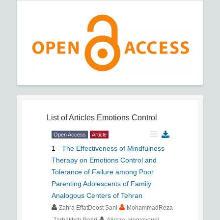
List of Articles
Emotions Control
Open Access
Article
1
-
The Effectiveness of Mindfulness
Therapy on Emotions Control and
Tolerance of Failure among Poor
Parenting Adolescents of Family
Analogous Centers of Tehran
Zahra EffatDoost Sani
MohammadReza
Zarbakhsh Bahri
Alireza Homayouni