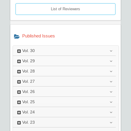
List of Reviewers
Published Issues
Vol.
30
Vol.
29
Vol.
28
Vol.
27
Vol.
26
Vol.
25
Vol.
24
Vol.
23