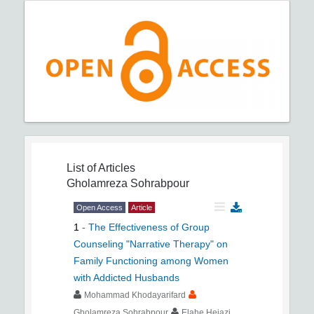
List of Articles
Gholamreza Sohrabpour
Open Access
Article
1
-
The Effectiveness of Group
Counseling "Narrative Therapy" on
Family Functioning among Women
with Addicted Husbands
Mohammad Khodayarifard
Gholamreza Sohrabpour
Elahe Hejazi