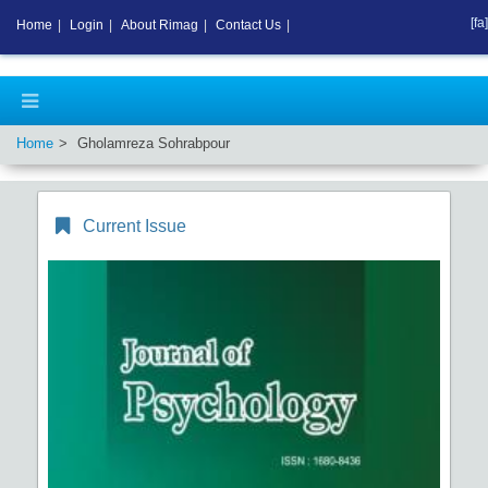
[fa]
Home
|
Login
|
About Rimag
|
Contact Us
|
Home
Gholamreza Sohrabpour
Current Issue