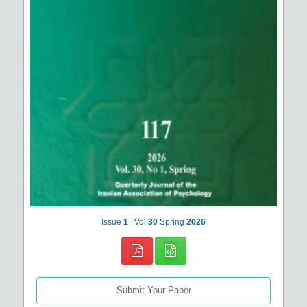
Issue
1
Vol
30
Spring
2026
Submit Your Paper