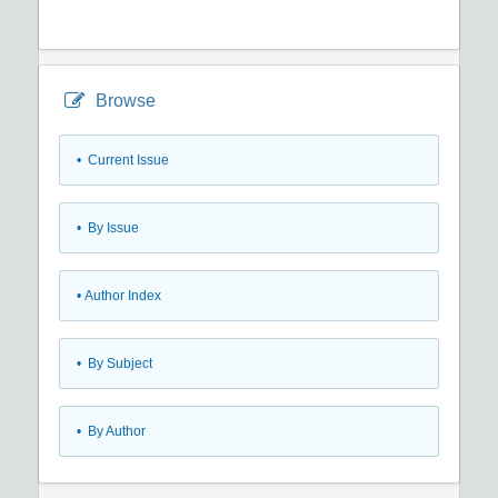
Browse
•
Current Issue
•
By Issue
•
Author Index
•
By Subject
•
By Author