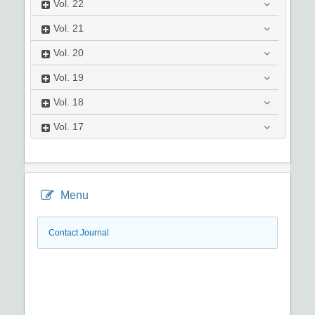
Vol.
22
Vol.
21
Vol.
20
Vol.
19
Vol.
18
Vol.
17
Menu
Contact Journal