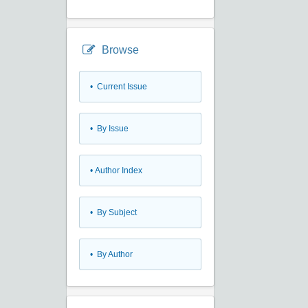
Browse
•
Current Issue
•
By Issue
•
Author Index
•
By Subject
•
By Author