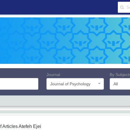
Journal
By Subject
Journal of Psychology
All
f Articles
Atefeh Ejei