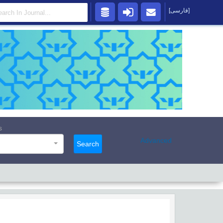
[فارسی]
s
Advanced
Search