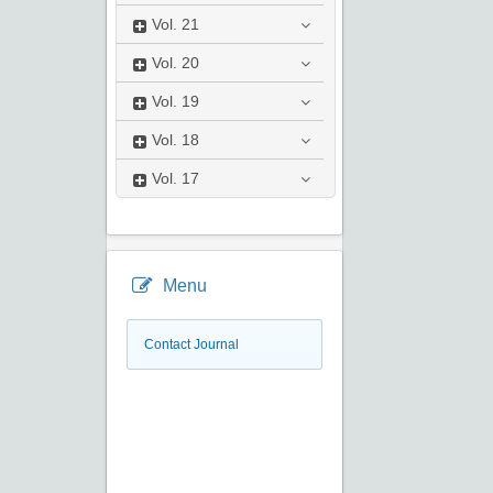
Vol.
21
Vol.
20
Vol.
19
Vol.
18
Vol.
17
Menu
Contact Journal