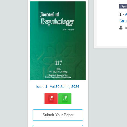
Ope
1
-
A
Stru
H
Issue
1
Vol
30
Spring
2026
Submit Your Paper