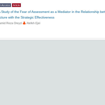
n Access
Article
 Study of the Fear of Assessment as a Mediator in the Relationship b
cture with the Strategic Effectiveness
amid Reza Oreyzi
Atefeh Ejei