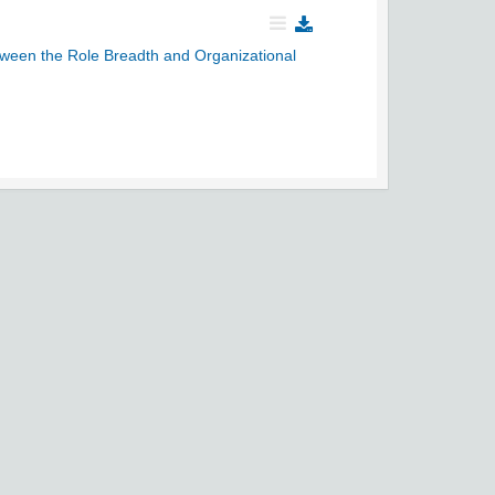
etween the Role Breadth and Organizational