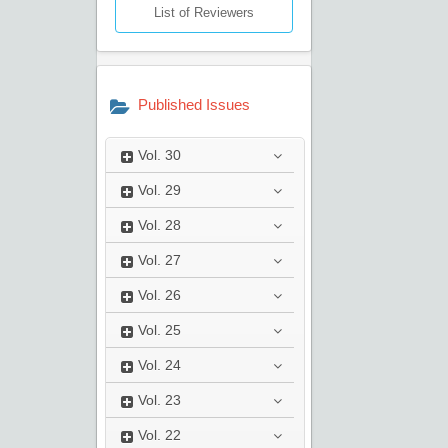
List of Reviewers
Published Issues
Vol.
30
Vol.
29
Vol.
28
Vol.
27
Vol.
26
Vol.
25
Vol.
24
Vol.
23
Vol.
22