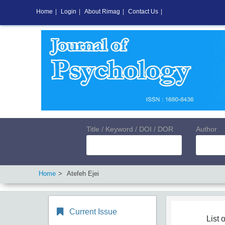
Home
|
Login
|
About Rimag
|
Contact Us
|
Title / Keyword / DOI / DOR
Author
Home
Atefeh Ejei
Current Issue
List o