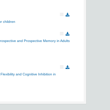
r children
trospective and Prospective Memory in Adults
xibility and Cognitive Inhibition in