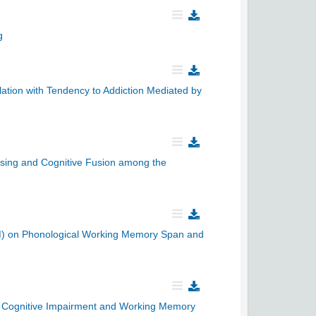
g
ation with Tendency to Addiction Mediated by
ssing and Cognitive Fusion among the
RAM) on Phonological Working Memory Span and
ld Cognitive Impairment and Working Memory