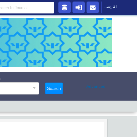
[فارسی]
s
Advanced
Search