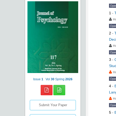
Ope
1
-
H
Ope
2
-
Deci
H
Ope
3
-
Stud
H
Ope
Issue
1
Vol
30
Spring
2026
4
-
Lan
H
Submit Your Paper
Ope
5
-