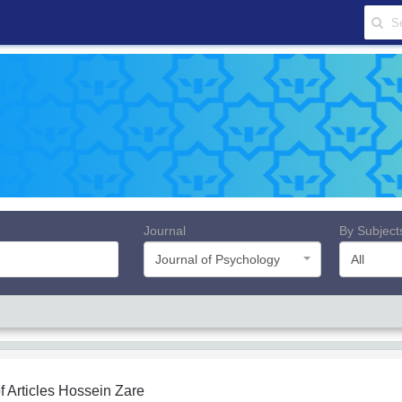
Journal
By Subject
Journal of Psychology
All
f Articles
Hossein Zare