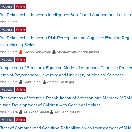
n Access
Article
The Relationship between Intelligence Beliefs and Autonomous Learnin
ossein Zare
n Access
Article
The Relationship between Risk Perception and Cognitive Emotion Regul
sion-Making Styles
ossein Zare
Sosan Kangavari
Mahnaz Aliakbaridehkordi
n Access
Article
Comparison of Structural Equation Model of Automatic Cognitive Proce
ents of Payamenoor University and University of Medical Sciences
ossein Zare
Said Talebi
Ahmad Rastegar
n Access
Article
Effectiveness of Attentive Rehabilitation of Attention and Memory (A
guage Development of Children with Cochlear Implant
ossein Zare
Ali Akbar Sharifi
Ashvagh Naami
n Access
Article
Effect of Computerized Cognitive Rehabilitation on Improvement of Mi