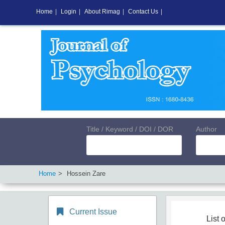
Home
|
Login
|
About Rimag
|
Contact Us
|
Title / Keyword / DOI / DOR
Author
Home
Hossein Zare
Current Issue
List o