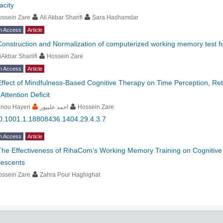
acity
ossein Zare
Ali Akbar Sharifi
Sara Hashamdar
n Access
Article
Construction and Normalization of computerized working memory test fo
iAkbar Shariifi
Hossein Zare
n Access
Article
Effect of Mindfulness-Based Cognitive Therapy on Time Perception, Re
 Attention Deficit
inou Hayeri
احمد علیپور
Hossein Zare
0.1001.1.18808436.1404.29.4.3.7
n Access
Article
The Effectiveness of RihaCom’s Working Memory Training on Cognitive Fle
lescents
ossein Zare
Zahra Pour Haghighat