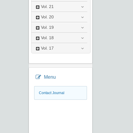
Vol.
21
Vol.
20
Vol.
19
Vol.
18
Vol.
17
Menu
Contact Journal