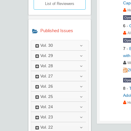
Cap
List of Reviewers
H
Ope
6
-
Published Issues
Al
Ope
Vol.
30
7
-
with
Vol.
29
M
Vol.
28
2
Vol.
27
Ope
Vol.
26
8
-
Ado
Vol.
25
H
Vol.
24
Vol.
23
Vol.
22