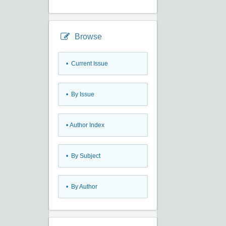
Browse
•
Current Issue
•
By Issue
•
Author Index
•
By Subject
•
By Author