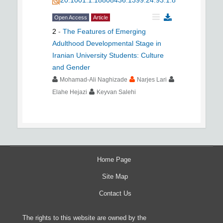
Open Access
Article
2
-
The Features of Emerging
Adulthood Developmental Stage in
Iranian University Students: Culture
and Gender
Mohamad-Ali Naghizade
Narjes Lari
Elahe Hejazi
Keyvan Salehi
Home Page
Site Map
Contact Us
The rights to this website are owned by the