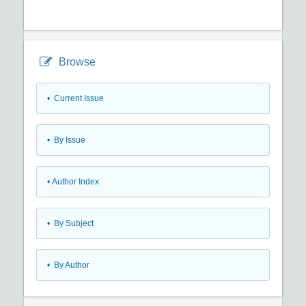
Browse
•
Current Issue
•
By Issue
•
Author Index
•
By Subject
•
By Author