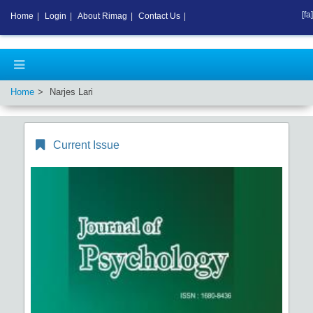
[fa]
Home
|
Login
|
About Rimag
|
Contact Us
|
Home
Narjes Lari
Current Issue