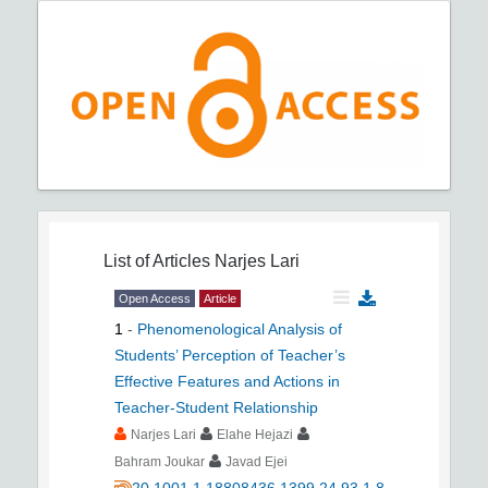
List of Articles
Narjes Lari
Open Access
Article
1
-
Phenomenological Analysis of
Students’ Perception of Teacher’s
Effective Features and Actions in
Teacher-Student Relationship
Narjes Lari
Elahe Hejazi
Bahram Joukar
Javad Ejei
20.1001.1.18808436.1399.24.93.1.8