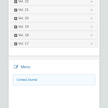
Vol.
22
Vol.
21
Vol.
20
Vol.
19
Vol.
18
Vol.
17
Menu
Contact Journal