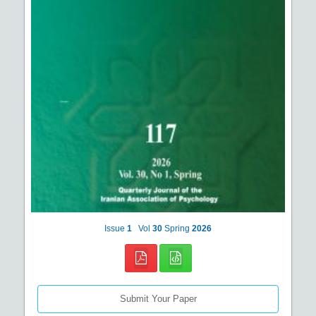
Issue
1
Vol
30
Spring
2026
Submit Your Paper