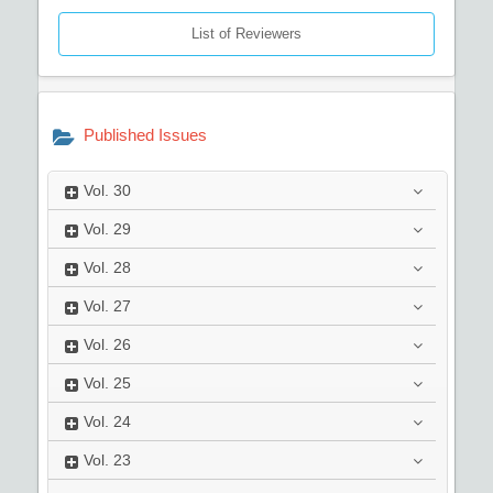
List of Reviewers
Published Issues
Vol.
30
Vol.
29
Vol.
28
Vol.
27
Vol.
26
Vol.
25
Vol.
24
Vol.
23